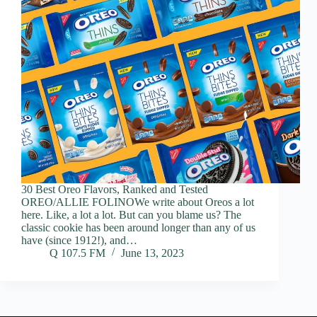
30 Best Oreo Flavors, Ranked and Tested
OREO/ALLIE FOLINOWe write about Oreos a lot
here. Like, a lot a lot. But can you blame us? The
classic cookie has been around longer than any of us
have (since 1912!), and…
Q 107.5 FM
June 13, 2023