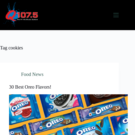
Skip
to
content
Tag
cookies
Food News
30 Best Oreo Flavors!