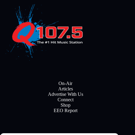
On-Air
Articles
Advertise With Us
Connect
Shop
EEO Report