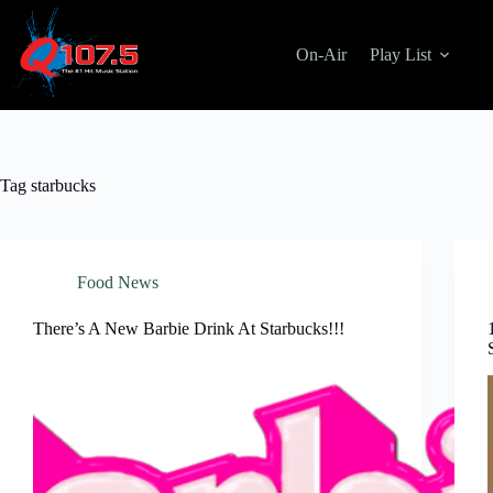
Skip
to
content
On-Air
Play List
Tag
starbucks
Food News
There’s A New Barbie Drink At Starbucks!!!