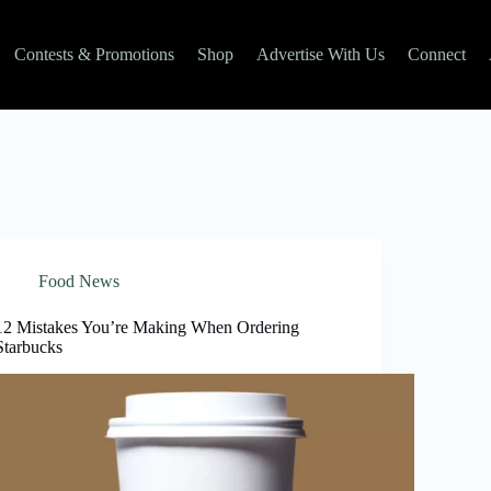
Contests & Promotions
Shop
Advertise With Us
Connect
Food News
12 Mistakes You’re Making When Ordering
Starbucks