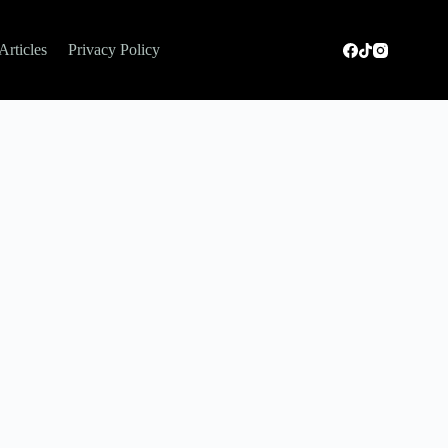
Articles
Privacy Policy