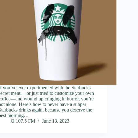
If you’ve ever experimented with the Starbucks
secret menu—or just tried to customize your own
coffee—and wound up cringing in horror, you’re
not alone. Here’s how to never have a subpar
Starbucks drinks again, because you deserve the
best morning…
Q 107.5 FM
June 13, 2023