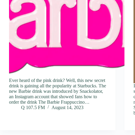
Ever heard of the pink drink? Well, this new secret
drink is gaining all the popularity at Starbucks. The
new Barbie drink was introduced by Snackolator,
an Instagram account that showed fans how to
order the drink The Barbie Frappuccino…
Q 107.5 FM
August 14, 2023