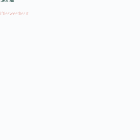
oeshair
iftiesweetheart