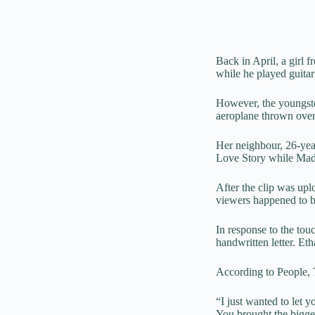
Back in April, a girl
while he played guitar
However, the youngste
aeroplane thrown over
Her neighbour, 26-yea
Love Story
while Made
After the clip was upl
viewers happened to b
In response to the to
handwritten letter. Et
According to People, T
“I just wanted to let
You brought the bigge