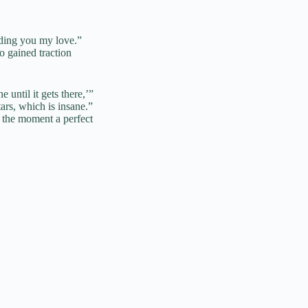
nding you my love.”
o gained traction
until it gets there,’”
ars, which is insane.”
 the moment a perfect