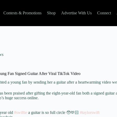
Contests & Promotions
Shop
Advertise With Us
Connect
ws
ung Fan Signed Guitar After Viral TikTok Video
hted a young fan by sending her a guitar after a heartwarming video we
as been praised after gifting the eight-year-old fan both a signed guitar
ip’s huge success online.
 year old
#swiftie
a guitar is so full circle 🥹🫶🏻
#taylorswift