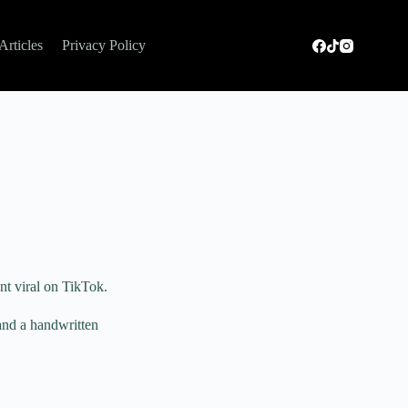
Articles
Privacy Policy
nt viral on TikTok.
 and a handwritten