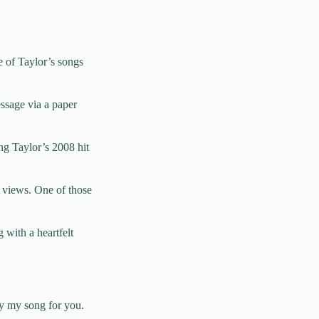
 of Taylor’s songs
ssage via a paper
ng Taylor’s 2008 hit
n views. One of those
 with a heartfelt
ay my song for you.