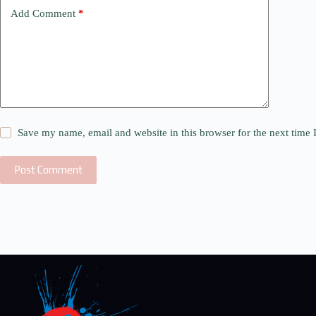
Add Comment
*
Save my name, email and website in this browser for the next time
Post Comment