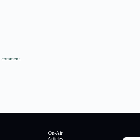
 I comment.
On-Air
Articles