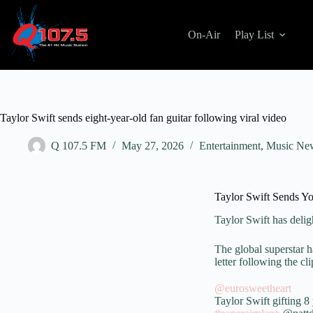
On-Air
Play List
Taylor Swift sends eight-year-old fan guitar following viral video
Q 107.5 FM
May 27, 2026
Entertainment
,
Music Ne
Taylor Swift Sends Yo
Taylor Swift
has delig
The global superstar h
letter following the cl
@eurosweetheart
Taylor Swift gifting 8