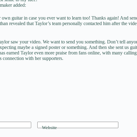
tmaker added:
 own guitar in case you ever want to learn too! Thanks again! And se
han revealed that Taylor’s team personally contacted him after the vide
aylor saw your video. We want to send you something. Don’t tell anyone 
xpecting maybe a signed poster or something. And then she sent us guit
has earned Taylor even more praise from fans online, with many calling
s connection with her supporters.
Website