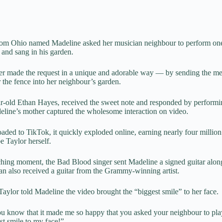
 from Ohio named Madeline asked her musician neighbour to perform one
 and sang in his garden.
r made the request in a unique and adorable way — by sending the me
 the fence into her neighbour’s garden.
r-old Ethan Hayes, received the sweet note and responded by performi
line’s mother captured the wholesome interaction on video.
oaded to TikTok, it quickly exploded online, earning nearly four millio
e Taylor herself.
uching moment, the
Bad Blood
singer sent Madeline a signed guitar along
han also received a guitar from the Grammy-winning artist.
aylor told Madeline the video brought the “biggest smile” to her face.
 you know that it made me so happy that you asked your neighbour to pl
st smile to my face!”