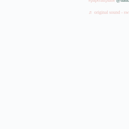
#paperairplane
@nattd
♬ original sound - sw