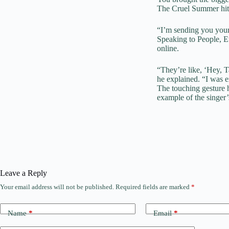
The
Cruel Summer
hi
“I’m sending you your
Speaking to People, Et
online.
“They’re like, ‘Hey, T
he explained. “I was e
The touching gesture 
example of the singer’
Leave a Reply
Your email address will not be published.
Required fields are marked
*
Name
*
Email
*