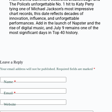
The Police’s unforgettable No. 1 hit to Katy Perry
tying one of Michael Jackson’s most impressive
chart records, this date reflects decades of
innovation, influence, and unforgettable
performances. Add in the launch of Napster and the
rise of digital music, and July 9 remains one of the
most significant days in Top 40 history.
Leave a Reply
Your email address will not be published.
Required fields are marked
*
Name
*
Email
*
Website