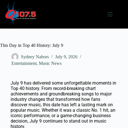
This Day in Top 40 History: July 9
Sydney Nabors
July 9, 2026
Entertainment
,
Music News
July 9 has delivered some unforgettable moments in
Top 40 history. From record-breaking chart
achievements and groundbreaking songs to major
industry changes that transformed how fans
discover music, this date has left a lasting mark on
popular music. Whether it was a classic No. 1 hit, an
iconic performance, or a game-changing business
decision, July 9 continues to stand out in music
history.