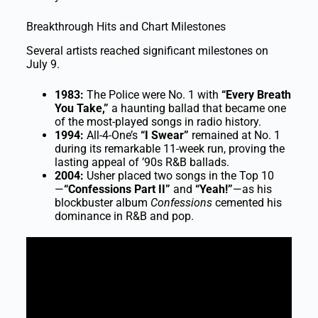
Breakthrough Hits and Chart Milestones
Several artists reached significant milestones on
July 9.
1983:
The Police were No. 1 with
“Every Breath
You Take,”
a haunting ballad that became one
of the most-played songs in radio history.
1994:
All-4-One’s
“I Swear”
remained at No. 1
during its remarkable 11-week run, proving the
lasting appeal of ’90s R&B ballads.
2004:
Usher placed two songs in the Top 10
—
“Confessions Part II”
and
“Yeah!”
—as his
blockbuster album
Confessions
cemented his
dominance in R&B and pop.