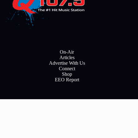
On-Air
Articles
Advertise With Us
Connect
Shop
EEO Report
E
m
a
i
Subscribe
l