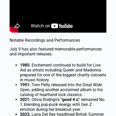
Notable Recordings and Performances
July 9 has also featured memorable performances
and important releases.
1985:
Excitement continued to build for Live
Aid as artists including Queen and Madonna
prepared for one of the biggest charity concerts
in music history.
1991:
Tom Petty released
Into the Great Wide
Open
, adding another acclaimed album to his
catalog of heartland rock classics.
2021:
Olivia Rodrigo’s
“good 4 u”
remained No.
1, blending pop-punk energy with Gen Z
emotion during her breakout year.
2023:
Lana Del Rey headlined British Summer