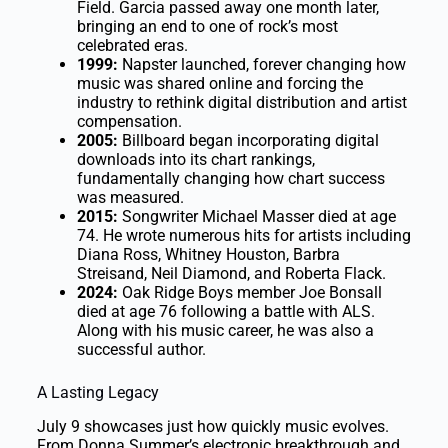
Field. Garcia passed away one month later,
bringing an end to one of rock’s most
celebrated eras.
1999:
Napster launched, forever changing how
music was shared online and forcing the
industry to rethink digital distribution and artist
compensation.
2005:
Billboard began incorporating digital
downloads into its chart rankings,
fundamentally changing how chart success
was measured.
2015:
Songwriter Michael Masser died at age
74. He wrote numerous hits for artists including
Diana Ross, Whitney Houston, Barbra
Streisand, Neil Diamond, and Roberta Flack.
2024:
Oak Ridge Boys member Joe Bonsall
died at age 76 following a battle with ALS.
Along with his music career, he was also a
successful author.
A Lasting Legacy
July 9 showcases just how quickly music evolves.
From Donna Summer’s electronic breakthrough and