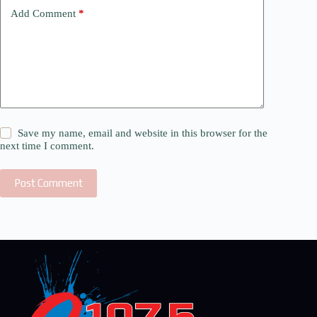
Add Comment
*
Save my name, email and website in this browser for the
next time I comment.
Post Comment