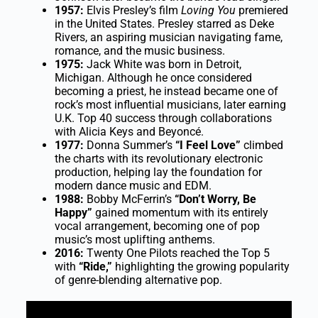
1957:
Elvis Presley’s film
Loving You
premiered
in the United States. Presley starred as Deke
Rivers, an aspiring musician navigating fame,
romance, and the music business.
1975:
Jack White was born in Detroit,
Michigan. Although he once considered
becoming a priest, he instead became one of
rock’s most influential musicians, later earning
U.K. Top 40 success through collaborations
with Alicia Keys and Beyoncé.
1977:
Donna Summer’s
“I Feel Love”
climbed
the charts with its revolutionary electronic
production, helping lay the foundation for
modern dance music and EDM.
1988:
Bobby McFerrin’s
“Don’t Worry, Be
Happy”
gained momentum with its entirely
vocal arrangement, becoming one of pop
music’s most uplifting anthems.
2016:
Twenty One Pilots reached the Top 5
with
“Ride,”
highlighting the growing popularity
of genre-blending alternative pop.