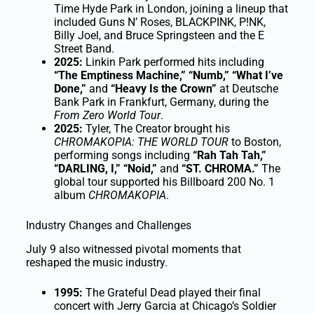
Time Hyde Park in London, joining a lineup that
included Guns N’ Roses, BLACKPINK, P!NK,
Billy Joel, and Bruce Springsteen and the E
Street Band.
2025:
Linkin Park performed hits including
“The Emptiness Machine,” “Numb,” “What I’ve
Done,”
and
“Heavy Is the Crown”
at Deutsche
Bank Park in Frankfurt, Germany, during the
From Zero World Tour
.
2025:
Tyler, The Creator brought his
CHROMAKOPIA: THE WORLD TOUR
to Boston,
performing songs including
“Rah Tah Tah,”
“DARLING, I,” “Noid,”
and
“ST. CHROMA.”
The
global tour supported his Billboard 200 No. 1
album
CHROMAKOPIA
.
Industry Changes and Challenges
July 9 also witnessed pivotal moments that
reshaped the music industry.
1995:
The Grateful Dead played their final
concert with Jerry Garcia at Chicago’s Soldier