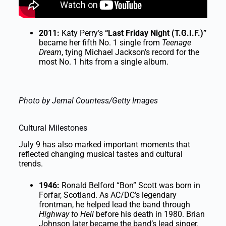
2011:
Katy Perry’s
“Last Friday Night (T.G.I.F.)”
became her fifth No. 1 single from
Teenage
Dream
, tying Michael Jackson’s record for the
most No. 1 hits from a single album.
Photo by Jemal Countess/Getty Images
Cultural Milestones
July 9 has also marked important moments that
reflected changing musical tastes and cultural
trends.
1946:
Ronald Belford “Bon” Scott was born in
Forfar, Scotland. As AC/DC’s legendary
frontman, he helped lead the band through
Highway to Hell
before his death in 1980. Brian
Johnson later became the band’s lead singer.