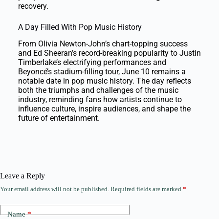
recovery.
A Day Filled With Pop Music History
From Olivia Newton-John’s chart-topping success
and Ed Sheeran’s record-breaking popularity to Justin
Timberlake’s electrifying performances and
Beyoncé’s stadium-filling tour, June 10 remains a
notable date in pop music history. The day reflects
both the triumphs and challenges of the music
industry, reminding fans how artists continue to
influence culture, inspire audiences, and shape the
future of entertainment.
Leave a Reply
Your email address will not be published.
Required fields are marked
*
Name
*