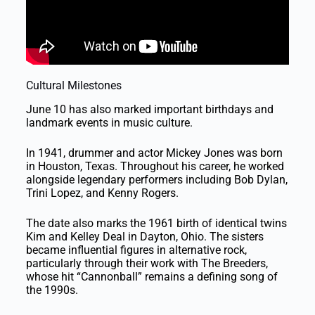
Cultural Milestones
June 10 has also marked important birthdays and
landmark events in music culture.
In 1941, drummer and actor Mickey Jones was born
in Houston, Texas. Throughout his career, he worked
alongside legendary performers including Bob Dylan,
Trini Lopez, and Kenny Rogers.
The date also marks the 1961 birth of identical twins
Kim and Kelley Deal in Dayton, Ohio. The sisters
became influential figures in alternative rock,
particularly through their work with The Breeders,
whose hit “Cannonball” remains a defining song of
the 1990s.