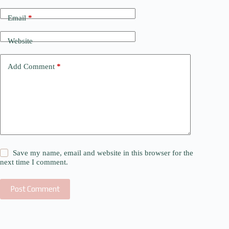
Email
*
Website
Add Comment
*
Save my name, email and website in this browser for the
next time I comment.
Post Comment