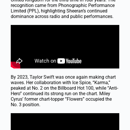
recognition came from Phonographic Performance
Limited (PPL), highlighting Sheeran’s continued
dominance across radio and public performances.
By 2023, Taylor Swift was once again making chart
waves. Her collaboration with Ice Spice, “Karma,”
peaked at No. 2 on the Billboard Hot 100, while “Anti-
Hero” continued its strong run on the chart. Miley
Cyrus’ former chart-topper “Flowers” occupied the
No. 3 position.