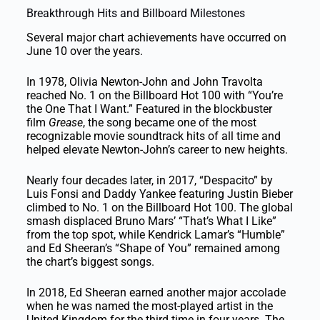
Breakthrough Hits and Billboard Milestones
Several major chart achievements have occurred on
June 10 over the years.
In 1978, Olivia Newton-John and John Travolta
reached No. 1 on the Billboard Hot 100 with “You’re
the One That I Want.” Featured in the blockbuster
film
Grease
, the song became one of the most
recognizable movie soundtrack hits of all time and
helped elevate Newton-John’s career to new heights.
Nearly four decades later, in 2017, “Despacito” by
Luis Fonsi and Daddy Yankee featuring Justin Bieber
climbed to No. 1 on the Billboard Hot 100. The global
smash displaced Bruno Mars’ “That’s What I Like”
from the top spot, while Kendrick Lamar’s “Humble”
and Ed Sheeran’s “Shape of You” remained among
the chart’s biggest songs.
In 2018, Ed Sheeran earned another major accolade
when he was named the most-played artist in the
United Kingdom for the third time in four years. The