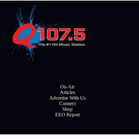
On-Air
Articles
Advertise With Us
Connect
Shop
EEO Report