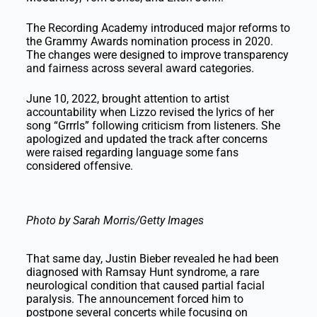
The Recording Academy introduced major reforms to
the Grammy Awards nomination process in 2020.
The changes were designed to improve transparency
and fairness across several award categories.
June 10, 2022, brought attention to artist
accountability when Lizzo revised the lyrics of her
song “Grrrls” following criticism from listeners. She
apologized and updated the track after concerns
were raised regarding language some fans
considered offensive.
Photo by Sarah Morris/Getty Images
That same day, Justin Bieber revealed he had been
diagnosed with Ramsay Hunt syndrome, a rare
neurological condition that caused partial facial
paralysis. The announcement forced him to
postpone several concerts while focusing on