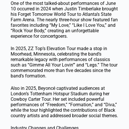
One of the most talked-about performances of June
10 occurred in 2024 when Justin Timberlake brought
his Forget Tomorrow World Tour to Atlanta’s State
Farm Arena. The nearly three-hour show featured fan
favorites including “My Love,” “Like I Love You,” and
“Rock Your Body,” creating an unforgettable
experience for concertgoers.
In 2025, ZZ Top’s Elevation Tour made a stop in
Moorhead, Minnesota, celebrating the band’s
remarkable legacy with performances of classics
such as “Gimme All Your Lovin'” and “Legs.” The tour
commemorated more than five decades since the
band’s formation.
Also in 2025, Beyoncé captivated audiences at
London’s Tottenham Hotspur Stadium during her
Cowboy Carter Tour. Her set included powerful
performances of “Freedom,” “Formation,” and “Diva,”
while the tour highlighted the contributions of Black
country artists and addressed broader social themes.
Industry Changes and Challenges