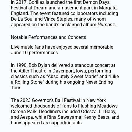
In 2017, Gorillaz launched the first Demon Dayz
Festival at Dreamland amusement park in Margate,
England. The event featured collaborators including
De La Soul and Vince Staples, many of whom
appeared on the band’s acclaimed album
Humanz
.
Notable Performances and Concerts
Live music fans have enjoyed several memorable
June 10 performances.
In 1990, Bob Dylan delivered a standout concert at
the Adler Theatre in Davenport, Iowa, performing
classics such as “Absolutely Sweet Marie” and “Like
a Rolling Stone” during his ongoing Never Ending
Tour.
The 2023 Governor’s Ball Festival in New York
welcomed thousands of fans to Flushing Meadows
Corona Park. Headliners included Odesza, Lil Baby,
and Aespa, while Rina Sawayama, Kenny Beats, and
Lauv appeared as supporting acts.