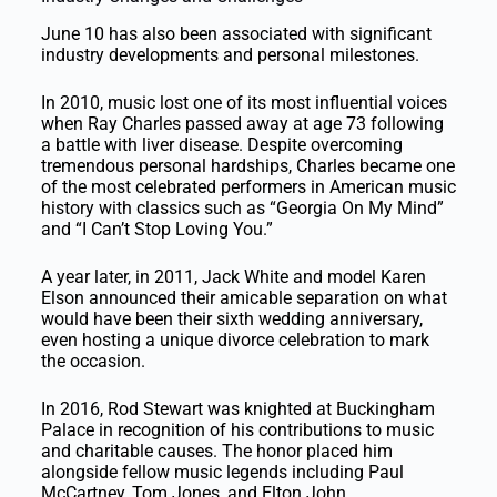
June 10 has also been associated with significant
industry developments and personal milestones.
In 2010, music lost one of its most influential voices
when Ray Charles passed away at age 73 following
a battle with liver disease. Despite overcoming
tremendous personal hardships, Charles became one
of the most celebrated performers in American music
history with classics such as “Georgia On My Mind”
and “I Can’t Stop Loving You.”
A year later, in 2011, Jack White and model Karen
Elson announced their amicable separation on what
would have been their sixth wedding anniversary,
even hosting a unique divorce celebration to mark
the occasion.
In 2016, Rod Stewart was knighted at Buckingham
Palace in recognition of his contributions to music
and charitable causes. The honor placed him
alongside fellow music legends including Paul
McCartney, Tom Jones, and Elton John.