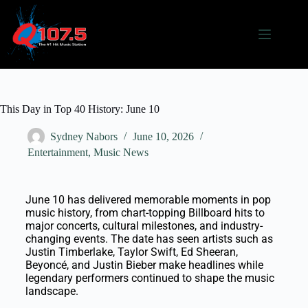
This Day in Top 40 History: June 10
Sydney Nabors
June 10, 2026
Entertainment
,
Music News
June 10 has delivered memorable moments in pop
music history, from chart-topping Billboard hits to
major concerts, cultural milestones, and industry-
changing events. The date has seen artists such as
Justin Timberlake, Taylor Swift, Ed Sheeran,
Beyoncé, and Justin Bieber make headlines while
legendary performers continued to shape the music
landscape.