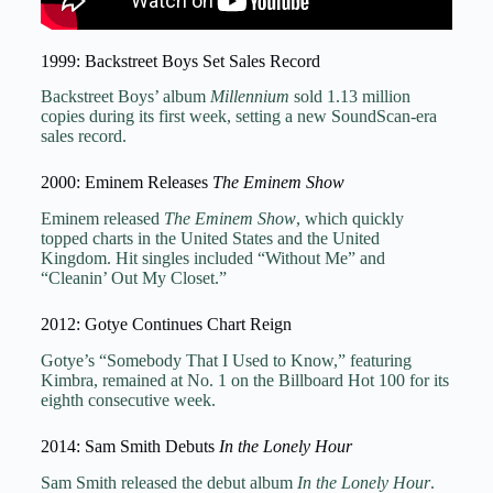
1999: Backstreet Boys Set Sales Record
Backstreet Boys’ album
Millennium
sold 1.13 million
copies during its first week, setting a new SoundScan-era
sales record.
2000: Eminem Releases
The Eminem Show
Eminem released
The Eminem Show
, which quickly
topped charts in the United States and the United
Kingdom. Hit singles included “Without Me” and
“Cleanin’ Out My Closet.”
2012: Gotye Continues Chart Reign
Gotye’s “Somebody That I Used to Know,” featuring
Kimbra, remained at No. 1 on the Billboard Hot 100 for its
eighth consecutive week.
2014: Sam Smith Debuts
In the Lonely Hour
Sam Smith released the debut album
In the Lonely Hour
.