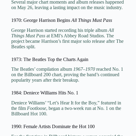
Several major chart moments and album releases happened
on May 26, leaving a lasting impact on the music industry.
1970: George Harrison Begins
All Things Must Pass
George Harrison started recording his triple album
All
Things Must Pass
at EMI’s Abbey Road Studios. The
project became Harrison’s first major solo release after The
Beatles split.
1973: The Beatles Top the Charts Again
The Beatles’ compilation album
1967–1970
reached No. 1
on the Billboard 200 chart, proving the band’s continued
popularity years after their breakup.
1984: Deniece Williams Hits No. 1
Deniece Williams’ “Let’s Hear It for the Boy,” featured in
the film
Footloose
, began a two-week run at No. 1 on the
Billboard Hot 100.
1990: Female Artists Dominate the Hot 100