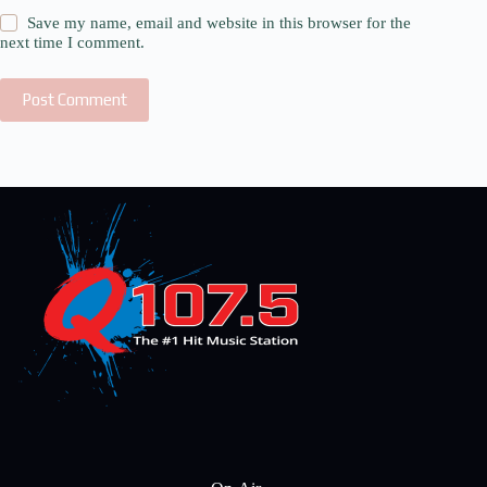
Save my name, email and website in this browser for the
next time I comment.
Post Comment