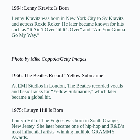
1964: Lenny Kravitz Is Born
Lenny Kravitz was born in New York City to Sy Kravitz
and actress Roxie Roker. He later became known for hits
such as “It Ain’t Over ’til It’s Over” and “Are You Gonna
Go My Way.”
Photo by Mike Coppola/Getty Images
1966: The Beatles Record “Yellow Submarine”
At EMI Studios in London, The Beatles recorded vocals
and basic tracks for “Yellow Submarine,” which later
became a global hit.
1975: Lauryn Hill Is Born
Lauryn Hill of The Fugees was born in South Orange,
New Jersey. She later became one of hip-hop and R&B’s
most influential artists, winning multiple GRAMMY
Awards.