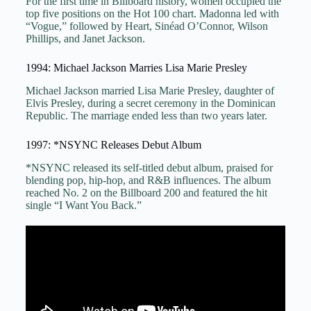
For the first time in Billboard history, women occupied the
top five positions on the Hot 100 chart. Madonna led with
“Vogue,” followed by Heart, Sinéad O’Connor, Wilson
Phillips, and Janet Jackson.
1994: Michael Jackson Marries Lisa Marie Presley
Michael Jackson married Lisa Marie Presley, daughter of
Elvis Presley, during a secret ceremony in the Dominican
Republic. The marriage ended less than two years later.
1997: *NSYNC Releases Debut Album
*NSYNC released its self-titled debut album, praised for
blending pop, hip-hop, and R&B influences. The album
reached No. 2 on the Billboard 200 and featured the hit
single “I Want You Back.”