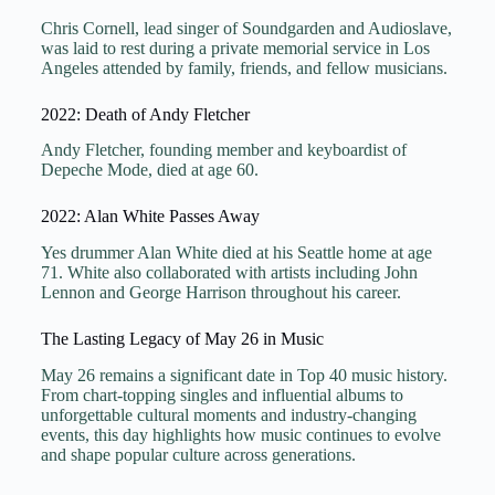
Chris Cornell, lead singer of Soundgarden and Audioslave,
was laid to rest during a private memorial service in Los
Angeles attended by family, friends, and fellow musicians.
2022: Death of Andy Fletcher
Andy Fletcher, founding member and keyboardist of
Depeche Mode, died at age 60.
2022: Alan White Passes Away
Yes drummer Alan White died at his Seattle home at age
71. White also collaborated with artists including John
Lennon and George Harrison throughout his career.
The Lasting Legacy of May 26 in Music
May 26 remains a significant date in Top 40 music history.
From chart-topping singles and influential albums to
unforgettable cultural moments and industry-changing
events, this day highlights how music continues to evolve
and shape popular culture across generations.