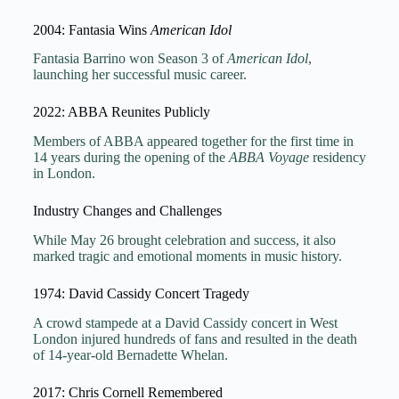
2004: Fantasia Wins
American Idol
Fantasia Barrino won Season 3 of
American Idol
,
launching her successful music career.
2022: ABBA Reunites Publicly
Members of ABBA appeared together for the first time in
14 years during the opening of the
ABBA Voyage
residency
in London.
Industry Changes and Challenges
While May 26 brought celebration and success, it also
marked tragic and emotional moments in music history.
1974: David Cassidy Concert Tragedy
A crowd stampede at a David Cassidy concert in West
London injured hundreds of fans and resulted in the death
of 14-year-old Bernadette Whelan.
2017: Chris Cornell Remembered