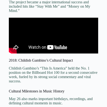
The project became a major international success and
included hits like “Stay With Me” and “Money on My
Mind.”
2018: Childish Gambino’s Cultural Impact
Childish Gambino’s “This Is America” held the No. 1
position on the Billboard Hot 100 for a second consecutive
week, fueled by its strong social commentary and viral
success.
Cultural Milestones in Music History
May 26 also marks important birthdays, recordings, and
defining cultural moments in music.