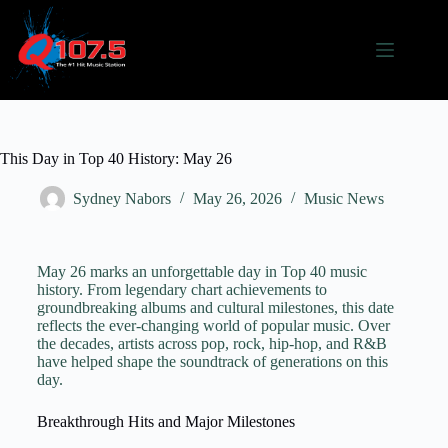
This Day in Top 40 History: May 26
Sydney Nabors
May 26, 2026
Music News
May 26 marks an unforgettable day in Top 40 music
history. From legendary chart achievements to
groundbreaking albums and cultural milestones, this date
reflects the ever-changing world of popular music. Over
the decades, artists across pop, rock, hip-hop, and R&B
have helped shape the soundtrack of generations on this
day.
Breakthrough Hits and Major Milestones