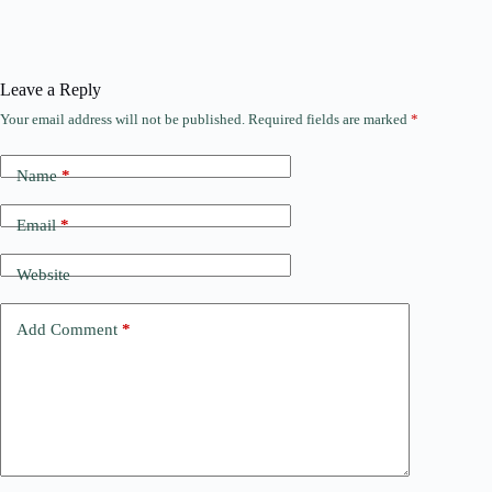
Leave a Reply
Your email address will not be published.
Required fields are marked
*
Name
*
Email
*
Website
Add Comment
*