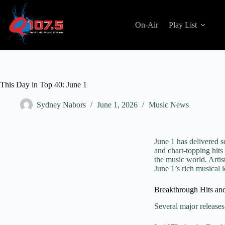
On-Air
Play List
This Day in Top 40: June 1
Sydney Nabors
June 1, 2026
Music News
June 1 has delivered 
and chart-topping hits 
the music world. Artis
June 1’s rich musical 
Breakthrough Hits an
Several major releases