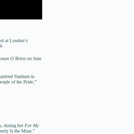
ded at London’s
4
.
Conan O’Brien
on June
tanford Stadium in
eople of the Pride,”
k, during her
For My
onely Is the Muse.”