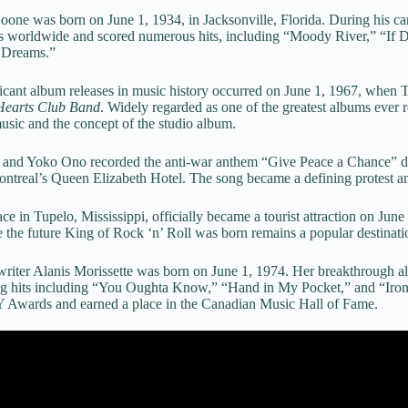
Boone was born on June 1, 1934, in Jacksonville, Florida. During his c
ds worldwide and scored numerous hits, including “Moody River,” “If
 Dreams.”
icant album releases in music history occurred on June 1, 1967, when 
 Hearts Club Band
. Widely regarded as one of the greatest albums ever r
usic and the concept of the studio album.
 and Yoko Ono recorded the anti-war anthem “Give Peace a Chance” du
ntreal’s Queen Elizabeth Hotel. The song became a defining protest ant
lace in Tupelo, Mississippi, officially became a tourist attraction on Ju
he future King of Rock ‘n’ Roll was born remains a popular destinatio
riter Alanis Morissette was born on June 1, 1974. Her breakthrough 
ng hits including “You Oughta Know,” “Hand in My Pocket,” and “Ironi
ards and earned a place in the Canadian Music Hall of Fame.