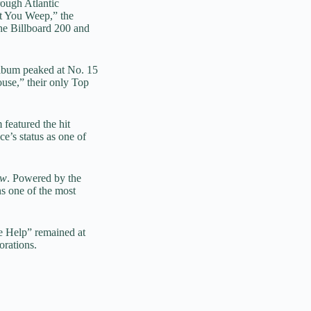
ough Atlantic
t You Weep,” the
the Billboard 200 and
album peaked at No. 15
use,” their only Top
 featured the hit
e’s status as one of
ow
. Powered by the
s one of the most
e Help” remained at
orations.