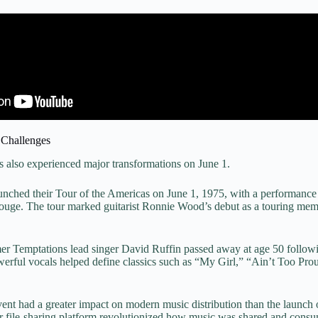
 Challenges
s also experienced major transformations on June 1.
unched their Tour of the Americas on June 1, 1975, with a performance 
ouge. The tour marked guitarist Ronnie Wood’s debut as a touring mem
er Temptations lead singer David Ruffin passed away at age 50 followi
werful vocals helped define classics such as “My Girl,” “Ain’t Too Pro
ent had a greater impact on modern music distribution than the launch 
r file-sharing platform revolutionized how music was shared and consu