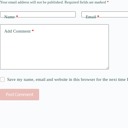
Your email address will not be published.
Required fields are marked
*
Name
*
Email
*
Add Comment
*
Save my name, email and website in this browser for the next time
Post Comment