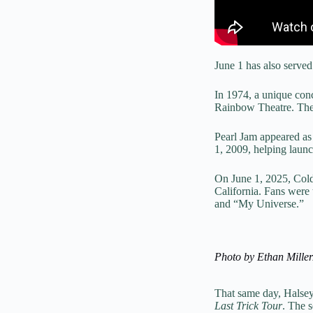
June 1 has also serve
In 1974, a unique con
Rainbow Theatre. The 
Pearl Jam appeared as
1, 2009, helping launc
On June 1, 2025, Cold
California. Fans were 
and “My Universe.”
Photo by Ethan Mille
That same day, Halsey
Last Trick Tour
. The 