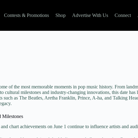
Contests & Promotions
Shop
Advertise With Us
Connect
some of the most memorable moments in pop music history. From landm
to cultural milestones and industry-changing innovations, this date has l
ts such as The Beatles, Aretha Franklin, Prince, A-ha, and Talking Head
legacy.
d Milestones
 and chart achievements on June 1 continue to influence artists and aud