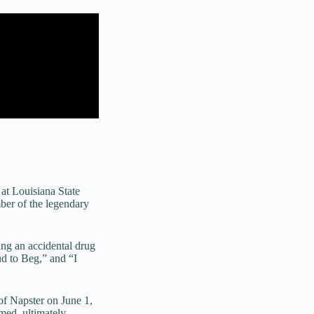
at Louisiana State
ber of the legendary
ng an accidental drug
ud to Beg,” and “I
of Napster on June 1,
med, ultimately