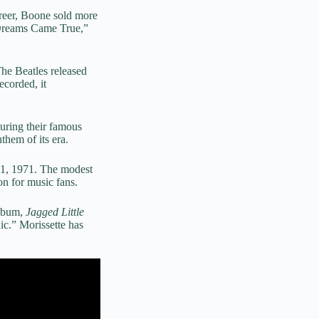
areer, Boone sold more
 Dreams Came True,”
The Beatles released
ecorded, it
ring their famous
hem of its era.
ne 1, 1971. The modest
n for music fans.
album,
Jagged Little
c.” Morissette has