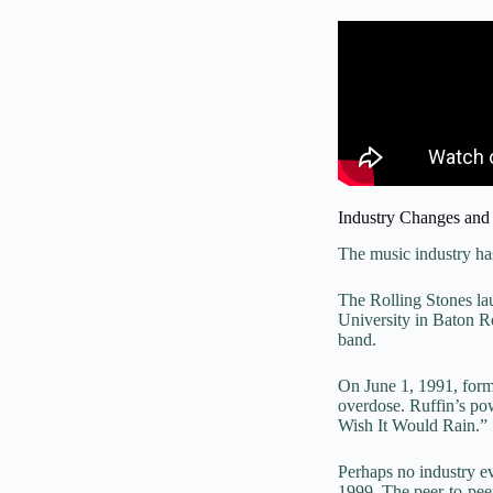
Industry Changes and
The music industry ha
The Rolling Stones la
University in Baton R
band.
On June 1, 1991, form
overdose. Ruffin’s po
Wish It Would Rain.”
Perhaps no industry ev
1999. The peer-to-pee