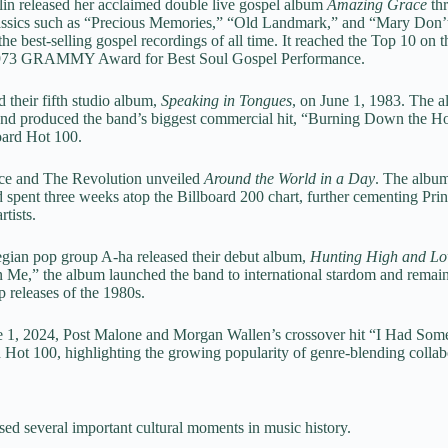
lin released her acclaimed double live gospel album
Amazing Grace
thr
lassics such as “Precious Memories,” “Old Landmark,” and “Mary Don’
e best-selling gospel recordings of all time. It reached the Top 10 on 
 1973 GRAMMY Award for Best Soul Gospel Performance.
 their fifth studio album,
Speaking in Tongues
, on June 1, 1983. The 
and produced the band’s biggest commercial hit, “Burning Down the Ho
oard Hot 100.
nce and The Revolution unveiled
Around the World in a Day
. The album
spent three weeks atop the Billboard 200 chart, further cementing Princ
rtists.
gian pop group A-ha released their debut album,
Hunting High and L
 Me,” the album launched the band to international stardom and remain
 releases of the 1980s.
e 1, 2024, Post Malone and Morgan Wallen’s crossover hit “I Had Som
 Hot 100, highlighting the growing popularity of genre-blending collab
sed several important cultural moments in music history.