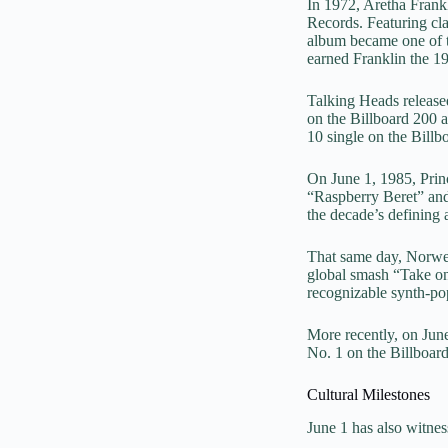
In 1972, Aretha Frank
Records. Featuring c
album became one of th
earned Franklin the
Talking Heads released
on the Billboard 200 
10 single on the Billb
On June 1, 1985, Pri
“Raspberry Beret” and 
the decade’s defining a
That same day, Norwe
global smash “Take on
recognizable synth-pop
More recently, on Jun
No. 1 on the Billboard
Cultural Milestones
June 1 has also witnes