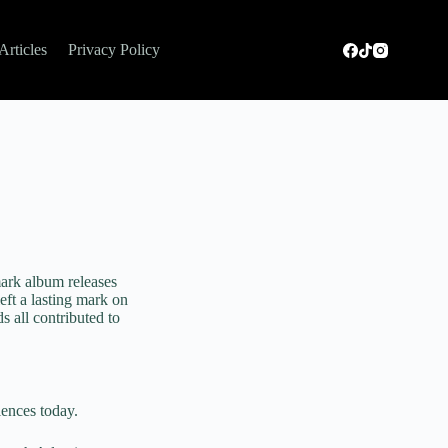
Articles
Privacy Policy
ark album releases
eft a lasting mark on
s all contributed to
iences today.