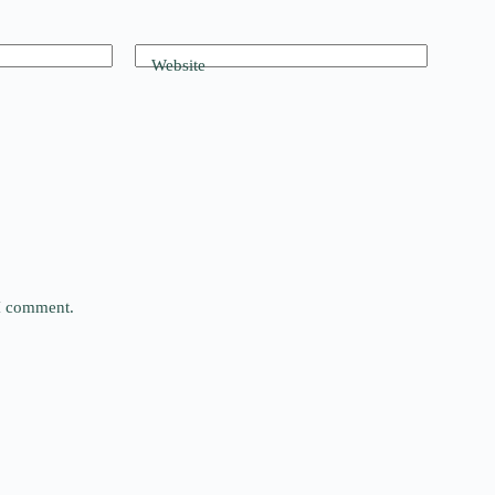
Website
 I comment.