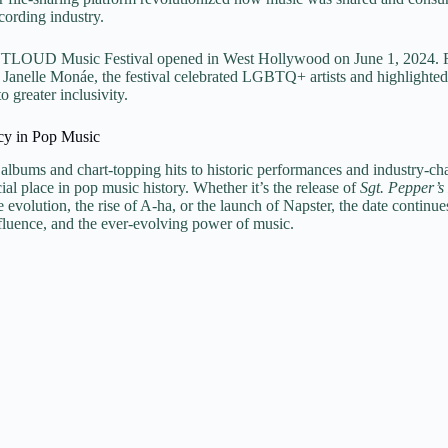
cording industry.
UTLOUD Music Festival opened in West Hollywood on June 1, 2024. Fea
Janelle Monáe, the festival celebrated LGBTQ+ artists and highlighted 
greater inclusivity.
cy in Pop Music
lbums and chart-topping hits to historic performances and industry-ch
ial place in pop music history. Whether it’s the release of
Sgt. Pepper’s
ve evolution, the rise of A-ha, or the launch of Napster, the date continue
nfluence, and the ever-evolving power of music.