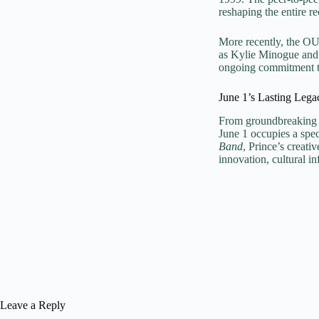
reshaping the entire re
More recently, the O
as Kylie Minogue and 
ongoing commitment to 
June 1’s Lasting Lega
From groundbreaking a
June 1 occupies a spec
Band
, Prince’s creati
innovation, cultural i
Leave a Reply