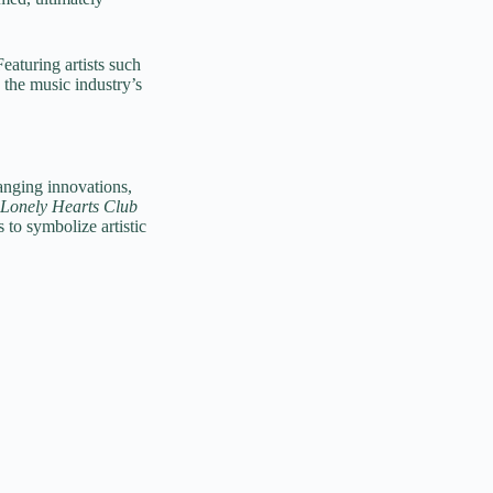
turing artists such
the music industry’s
anging innovations,
 Lonely Hearts Club
s to symbolize artistic