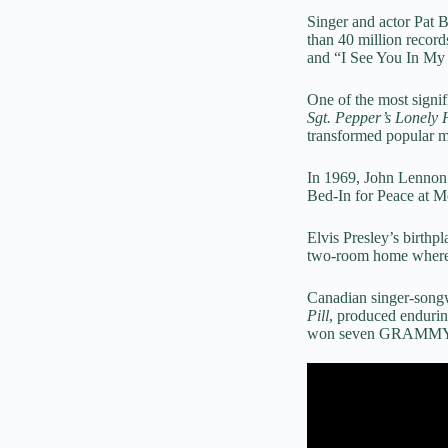
Singer and actor Pat 
than 40 million recor
and “I See You In My
One of the most signif
Sgt. Pepper’s Lonely
transformed popular m
In 1969, John Lennon
Bed-In for Peace at Mo
Elvis Presley’s birthp
two-room home where t
Canadian singer-songw
Pill
, produced enduri
won seven GRAMMY Aw