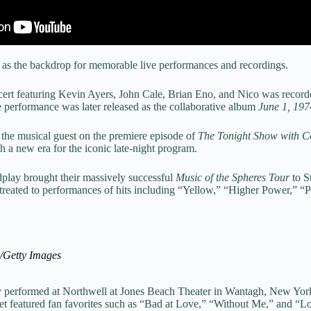
d as the backdrop for memorable live performances and recordings.
cert featuring Kevin Ayers, John Cale, Brian Eno, and Nico was recor
performance was later released as the collaborative album
June 1, 197
 the musical guest on the premiere episode of
The Tonight Show with 
h a new era for the iconic late-night program.
play brought their massively successful
Music of the Spheres Tour
to S
treated to performances of hits including “Yellow,” “Higher Power,” “P
r/Getty Images
 performed at Northwell at Jones Beach Theater in Wantagh, New Yor
set featured fan favorites such as “Bad at Love,” “Without Me,” and “L