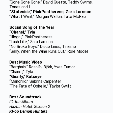
“Gone Gone Gone,” David Guetta, Teddy Swims,
Tones and I
“Stateside,” PinkPantheress, Zara Larsson
“What I Want,” Morgan Wallen, Tate McRae
Social Song of the Year
“Chanel,” Tyla
“Illegal,” PinkPantheress
“Lush Life,” Zara Larsson
“No Broke Boys,” Disco Lines, Tinashe
“Sally, When the Wine Runs Out,” Role Model
Best Music Video
“Berghain,” Rosalía, Björk, Yves Tumor
“Chanel,” Tyla
“Gnarly,” Katseye
“Manchild,” Sabrina Carpenter
“The Fate of Ophelia,” Taylor Swift
Best Soundtrack
F1 the Album
Hazbin Hotel: Season 2
KPop Demon Hunters