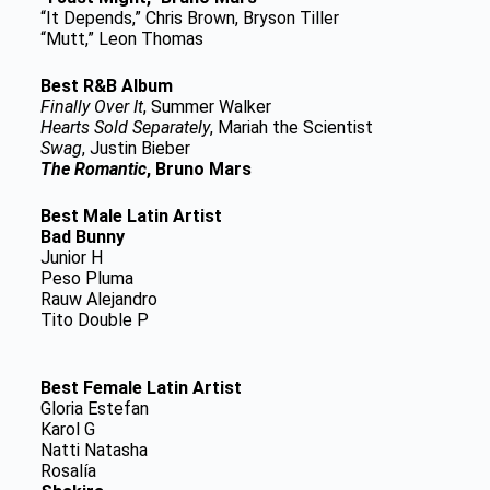
“It Depends,” Chris Brown, Bryson Tiller
“Mutt,” Leon Thomas
Best R&B Album
Finally Over It
, Summer Walker
Hearts Sold Separately
, Mariah the Scientist
Swag
, Justin Bieber
The Romantic
, Bruno Mars
Best Male Latin Artist
Bad Bunny
Junior H
Peso Pluma
Rauw Alejandro
Tito Double P
Best Female Latin Artist
Gloria Estefan
Karol G
Natti Natasha
Rosalía