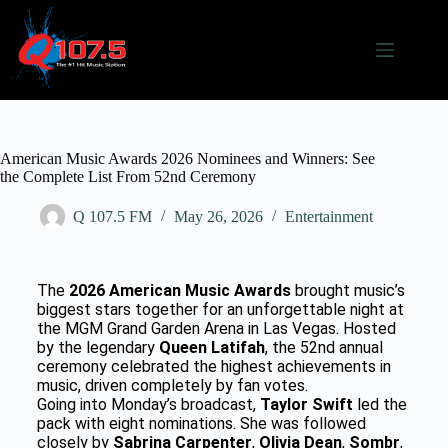
American Music Awards 2026 Nominees and Winners: See
the Complete List From 52nd Ceremony
Q 107.5 FM
May 26, 2026
Entertainment
The
2026 American Music Awards
brought music’s
biggest stars together for an unforgettable night at
the MGM Grand Garden Arena in Las Vegas. Hosted
by the legendary
Queen Latifah
, the 52nd annual
ceremony celebrated the highest achievements in
music, driven completely by fan votes.
Going into Monday’s broadcast,
Taylor Swift
led the
pack with eight nominations. She was followed
closely by
Sabrina Carpenter
,
Olivia Dean
,
Sombr
,