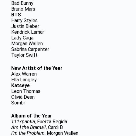
Bad Bunny
Bruno Mars
BTS
Harry Styles
Justin Bieber
Kendrick Lamar
Lady Gaga
Morgan Wallen
Sabrina Carpenter
Taylor Swift
New Artist of the Year
Alex Warren
Ella Langley
Katseye
Leon Thomas
Olivia Dean
Sombr
Album of the Year
111xpantia
, Fuerza Regida
Am I the Drama?
, Cardi B
I’m the Problem
, Morgan Wallen