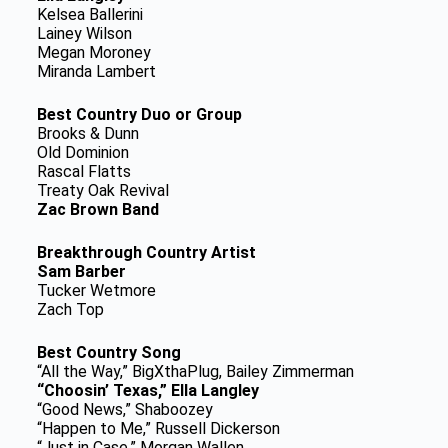
Kelsea Ballerini
Lainey Wilson
Megan Moroney
Miranda Lambert
Best Country Duo or Group
Brooks & Dunn
Old Dominion
Rascal Flatts
Treaty Oak Revival
Zac Brown Band
Breakthrough Country Artist
Sam Barber
Tucker Wetmore
Zach Top
Best Country Song
“All the Way,” BigXthaPlug, Bailey Zimmerman
“Choosin’ Texas,” Ella Langley
“Good News,” Shaboozey
“Happen to Me,” Russell Dickerson
“Just in Case,” Morgan Wallen