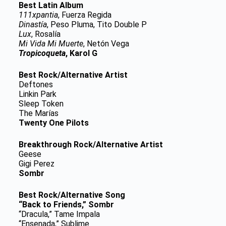
Best Latin Album
111xpantia
, Fuerza Regida
Dinastía
, Peso Pluma, Tito Double P
Lux
, Rosalía
Mi Vida Mi Muerte
, Netón Vega
Tropicoqueta
, Karol G
Best Rock/Alternative Artist
Deftones
Linkin Park
Sleep Token
The Marías
Twenty One Pilots
Breakthrough Rock/Alternative Artist
Geese
Gigi Perez
Sombr
Best Rock/Alternative Song
“Back to Friends,” Sombr
“Dracula,” Tame Impala
“Ensenada,” Sublime