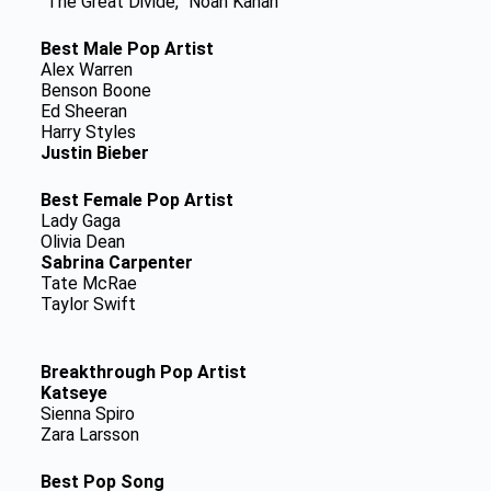
“The Great Divide,” Noah Kahan
Best Male Pop Artist
Alex Warren
Benson Boone
Ed Sheeran
Harry Styles
Justin Bieber
Best Female Pop Artist
Lady Gaga
Olivia Dean
Sabrina Carpenter
Tate McRae
Taylor Swift
Breakthrough Pop Artist
Katseye
Sienna Spiro
Zara Larsson
Best Pop Song