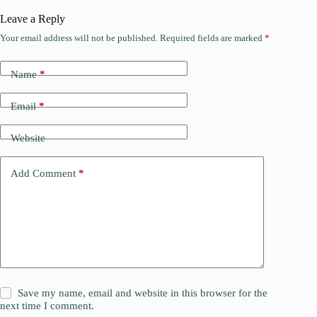
Leave a Reply
Your email address will not be published.
Required fields are marked
*
Name
*
Email
*
Website
Add Comment
*
Save my name, email and website in this browser for the
next time I comment.