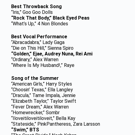
Best Throwback Song
“Iris,” Goo Goo Dolls
“Rock That Body,” Black Eyed Peas
“What’s Up,” 4 Non Blondes
Best Vocal Performance
“Abracadabra,” Lady Gaga
“Die on This Hill,” Sienna Spiro
“Golden,” Ejae, Audrey Nuna, Rei Ami
“Ordinary,” Alex Warren
“Where Is My Husband!,” Raye
Song of the Summer
“American Girls,” Harry Styles
“Choosin’ Texas,” Ella Langley
“Dracula,” Tame Impala, Jennie
“Elizabeth Taylor,” Taylor Swift
“Fever Dream,” Alex Warren
“Homewrecker,” Sombr
“Iloveitiloveitiloveit,” Bella Kay
“Stateside,” PinkPantheress, Zara Larsson
“Swim,” BTS