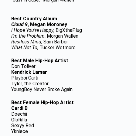
Best Country Album
Cloud 9
, Megan Moroney
I Hope You’re Happy
, BigXthaPlug
I’m the Problem
, Morgan Wallen
Restless Mind
, Sam Barber
What Not To
, Tucker Wetmore
Best Male Hip-Hop Artist
Don Toliver
Kendrick Lamar
Playboi Carti
Tyler, the Creator
YoungBoy Never Broke Again
Best Female Hip-Hop Artist
Cardi B
Doechii
GloRilla
Sexyy Red
Ykniece