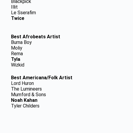
Blackpick
Illit
Le Sserafim
Twice
Best Afrobeats Artist
Burna Boy
Moliy
Rema
Tyla
Wizkid
Best Americana/Folk Artist
Lord Huron
The Lumineers
Mumford & Sons
Noah Kahan
Tyler Childers