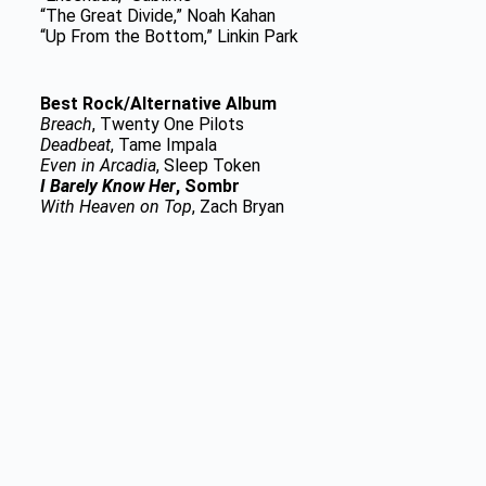
“The Great Divide,” Noah Kahan
“Up From the Bottom,” Linkin Park
Best Rock/Alternative Album
Breach
, Twenty One Pilots
Deadbeat
, Tame Impala
Even in Arcadia
, Sleep Token
I Barely Know Her
, Sombr
With Heaven on Top
, Zach Bryan