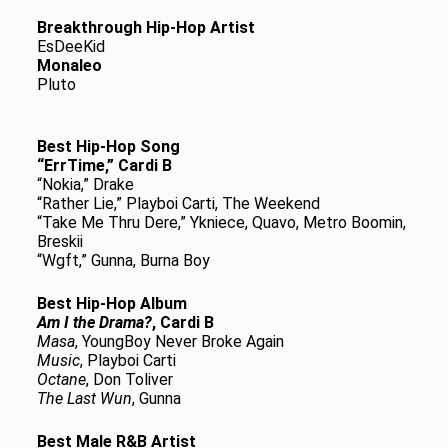
Breakthrough Hip-Hop Artist
EsDeeKid
Monaleo
Pluto
Best Hip-Hop Song
“ErrTime,” Cardi B
“Nokia,” Drake
“Rather Lie,” Playboi Carti, The Weekend
“Take Me Thru Dere,” Ykniece, Quavo, Metro Boomin,
Breskii
“Wgft,” Gunna, Burna Boy
Best Hip-Hop Album
Am I the Drama?
, Cardi B
Masa
, YoungBoy Never Broke Again
Music
, Playboi Carti
Octane
, Don Toliver
The Last Wun
, Gunna
Best Male R&B Artist