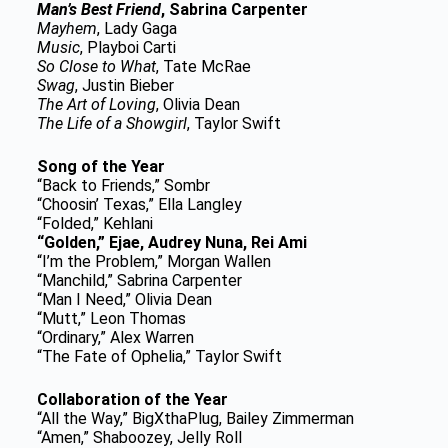
Man’s Best Friend
, Sabrina Carpenter
Mayhem
, Lady Gaga
Music
, Playboi Carti
So Close to What
, Tate McRae
Swag
, Justin Bieber
The Art of Loving
, Olivia Dean
The Life of a Showgirl
, Taylor Swift
Song of the Year
“Back to Friends,” Sombr
“Choosin’ Texas,” Ella Langley
“Folded,” Kehlani
“Golden,” Ejae, Audrey Nuna, Rei Ami
“I’m the Problem,” Morgan Wallen
“Manchild,” Sabrina Carpenter
“Man I Need,” Olivia Dean
“Mutt,” Leon Thomas
“Ordinary,” Alex Warren
“The Fate of Ophelia,” Taylor Swift
Collaboration of the Year
“All the Way,” BigXthaPlug, Bailey Zimmerman
“Amen,” Shaboozey, Jelly Roll