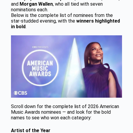
and
Morgan Wallen
, who all tied with seven
nominations each.
Below is the complete list of nominees from the
star-studded evening, with the
winners highlighted
in bold
.
Scroll down for the complete list of 2026 American
Music Awards nominees — and look for the bold
names to see who won each category:
Artist of the Year