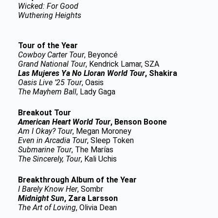
Wicked: For Good
Wuthering Heights
Tour of the Year
Cowboy Carter Tour
, Beyoncé
Grand National Tour
, Kendrick Lamar, SZA
Las Mujeres Ya No Lloran World Tour
, Shakira
Oasis Live ’25 Tour
, Oasis
The Mayhem Ball
, Lady Gaga
Breakout Tour
American Heart World Tour
, Benson Boone
Am I Okay? Tour
, Megan Moroney
Even in Arcadia Tour
, Sleep Token
Submarine Tour
, The Marías
The Sincerely, Tour
, Kali Uchis
Breakthrough Album of the Year
I Barely Know Her
, Sombr
Midnight Sun
, Zara Larsson
The Art of Loving
, Olivia Dean