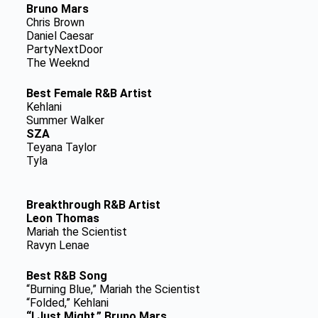
Bruno Mars
Chris Brown
Daniel Caesar
PartyNextDoor
The Weeknd
Best Female R&B Artist
Kehlani
Summer Walker
SZA
Teyana Taylor
Tyla
Breakthrough R&B Artist
Leon Thomas
Mariah the Scientist
Ravyn Lenae
Best R&B Song
“Burning Blue,” Mariah the Scientist
“Folded,” Kehlani
“I Just Might,” Bruno Mars