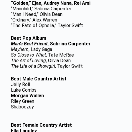
“Golden,” Ejae, Audrey Nuna, Rei Ami
“Manchild,” Sabrina Carpenter
“Man I Need,” Olivia Dean
“Ordinary,” Alex Warren
“The Fate of Ophelia,” Taylor Swift
Best Pop Album
Man’s Best Friend
, Sabrina Carpenter
Mayhem
, Lady Gaga
So Close to What
, Tate McRae
The Art of Loving
, Olivia Dean
The Life of a Showgirl
, Taylor Swift
Best Male Country Artist
Jelly Roll
Luke Combs
Morgan Wallen
Riley Green
Shaboozey
Best Female Country Artist
Ella Langley