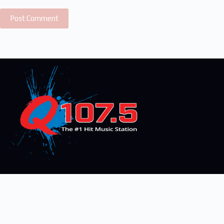
Post Comment
On-Air
Articles
Advertise With Us
Connect