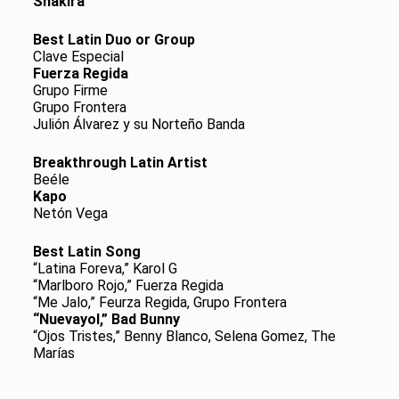
Shakira
Best Latin Duo or Group
Clave Especial
Fuerza Regida
Grupo Firme
Grupo Frontera
Julión Álvarez y su Norteño Banda
Breakthrough Latin Artist
Beéle
Kapo
Netón Vega
Best Latin Song
“Latina Foreva,” Karol G
“Marlboro Rojo,” Fuerza Regida
“Me Jalo,” Feurza Regida, Grupo Frontera
“Nuevayol,” Bad Bunny
“Ojos Tristes,” Benny Blanco, Selena Gomez, The
Marías