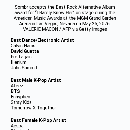
Sombr accepts the Best Rock Alternative Album
award for “I Barely Know Her” on stage during the
American Music Awards at the MGM Grand Garden
Arena in Las Vegas, Nevada on May 25, 2026.
VALERIE MACON / AFP via Getty Images
Best Dance/Electronic Artist
Calvin Harris
David Guetta
Fred again..
Illenium
John Summit
Best Male K-Pop Artist
Ateez
BTS
Enhyphen
Stray Kids
Tomorrow X Together
Best Female K-Pop Artist
Aespa