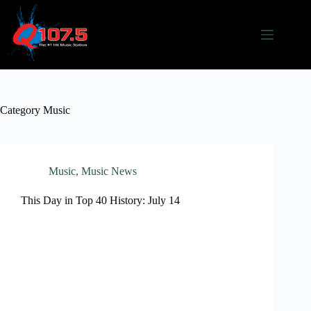
Skip
to
content
Category
Music
Music
,
Music News
This Day in Top 40 History: July 14