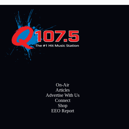
On-Air
Articles
Advertise With Us
Connect
Shop
EEO Report