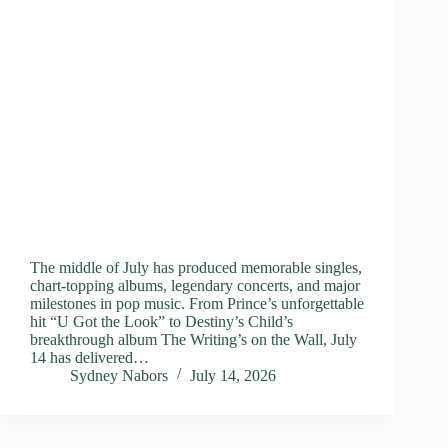
The middle of July has produced memorable singles,
chart-topping albums, legendary concerts, and major
milestones in pop music. From Prince’s unforgettable
hit “U Got the Look” to Destiny’s Child’s
breakthrough album The Writing’s on the Wall, July
14 has delivered…
Sydney Nabors
July 14, 2026