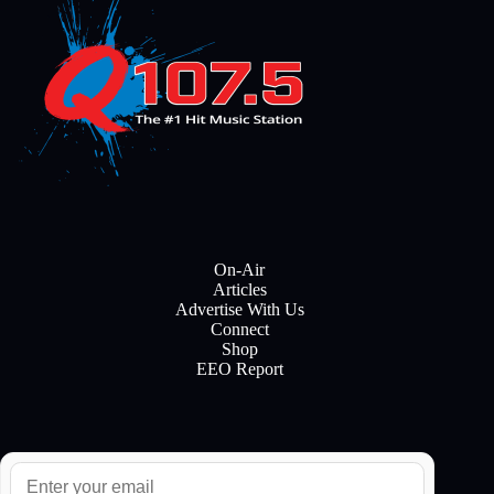
On-Air
Articles
Advertise With Us
Connect
Shop
EEO Report
E
m