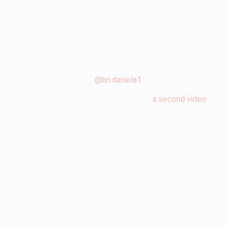
A addressed the rumors in a statement shared with
USA TODAY
.
Concern over the iconic waffle fries was sparked on
July 20 when a TikTok user claiming to be a Chick-fil-
A employee posted a clip alleging that the chain was
planning to “take away” their waffle fries. Although
the original TikToker,
@bri.daniela1
, later deleted the
video and admitted the claims made in it were not
true, fuel was added to the fire when
a second video
shared by another person was uploaded to the
popular video sharing app. In the clip, TikToker
@imjustmike, told viewers, “So it’s true Chick Fil A
stop (sic) selling waffle fries.”
Soon after, the Snack Betch Instagram account,
which shares updates on fast food and food news,
made a post about “Chick-fil-A french fries.” Sharing
an image of regular french fries, the account asked,
“Do you want to see these go nationwide? I kind of
like the idea of having another fry option besides
their waffle-cut fries.” Followers assumed the post
meant that Chick-fil-A’s waffle fries were being