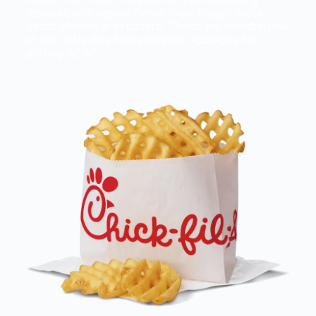
replaced with regular french fries, though Snack
Betch clarified in an update, “These are available now
at the Little Blue Menu location. Apologies for
putting ‘NEW.'”