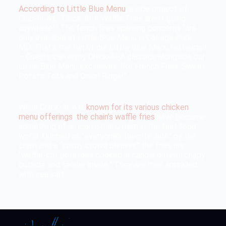
According to Little Blue Menu
, a side project of
Chic-fil-A’s, “Chick-fil-A Waffle Fries aren’t going
anywhere!” The fench fires sparking concerns “are
only available at Little Blue Menu in College Park,
MD. That’s the fun of our Little Blue Menu restaurant
– Guests can enjoy Chick-fil-A classics alongside our
Little Blue Menu exclusives, like French Fries, Sweet
Potato Tots and Onion Rings!”
While Chick-fil-A is
known for its various chicken
menu offerings
,
the chain’s waffle fries
have become
something of an iconic menu item in the fast food
world. Dubbed as “everyone’s favorite side” by the
chain and a “crispy crowd pleaser,” the fries are
“waffle-cut potatoes cooked in canola oil until crispy
outside and tender inside.” They are then sprinkled
with sea salt.