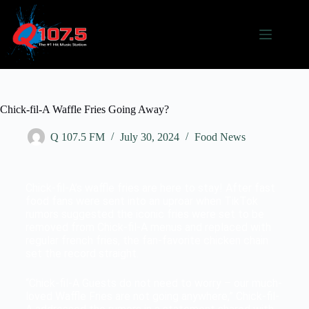
Chick-fil-A Waffle Fries Going Away?
Q 107.5 FM
July 30, 2024
Food News
Chick-fil-A’s waffle fries are here to stay! After fast
food fans were sent into an uproar when TikTok
rumors suggested the iconic fries were set to be
removed from Chick-fil-A menus and replaced with
regular french fries, the fan-favorite chicken chain
set the record straight.
“Chick-fil-A Guests do not need to worry – our much-
loved Waffle Fries are not going anywhere,” Chick-fil-