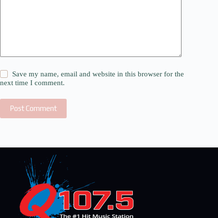
Save my name, email and website in this browser for the
next time I comment.
Post Comment