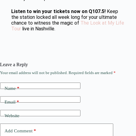
Listen to win your tickets now on Q107.5!
Keep
the station locked all week long for your ultimate
chance to witness the magic of
The Look at My Life
Tour
live in Nashville.
Leave a Reply
Your email address will not be published.
Required fields are marked
*
Name
*
Email
*
Website
Add Comment
*