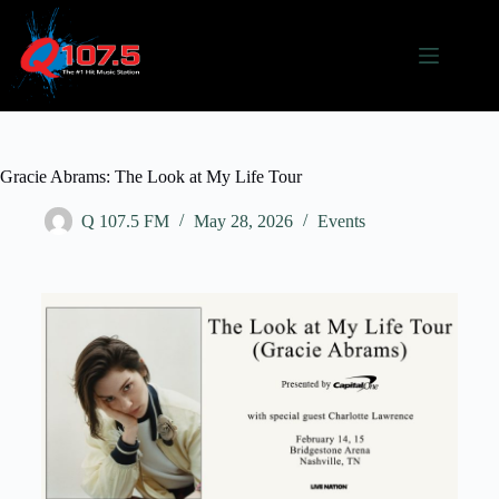
Gracie Abrams: The Look at My Life Tour
Q 107.5 FM
May 28, 2026
Events