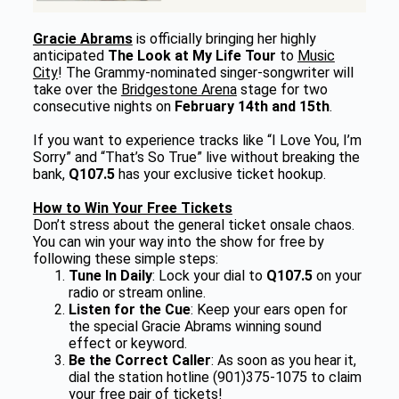
Gracie Abrams
is officially bringing her highly
anticipated
The Look at My Life Tour
to
Music
City
! The Grammy-nominated singer-songwriter will
take over the
Bridgestone Arena
stage for two
consecutive nights on
February 14th and 15th
.
If you want to experience tracks like “I Love You, I’m
Sorry” and “That’s So True” live without breaking the
bank,
Q107.5
has your exclusive ticket hookup.
How to Win Your Free Tickets
Don’t stress about the general ticket onsale chaos.
You can win your way into the show for free by
following these simple steps:
Tune In Daily
: Lock your dial to
Q107.5
on your
radio or stream online.
Listen for the Cue
: Keep your ears open for
the special Gracie Abrams winning sound
effect or keyword.
Be the Correct Caller
: As soon as you hear it,
dial the station hotline (901)375-1075 to claim
your free pair of tickets!