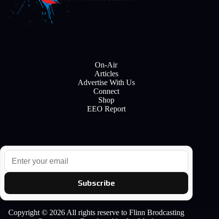
On-Air
Articles
Advertise With Us
Connect
Shop
EEO Report
E
m
a
i
Subscribe
l
Copyright © 2026 All rights reserve to Flinn Brodcasting