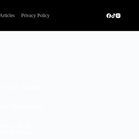
Articles
Privacy Policy
ut short on Saturday
nd on Saturday after
hone to cough
fter but barely