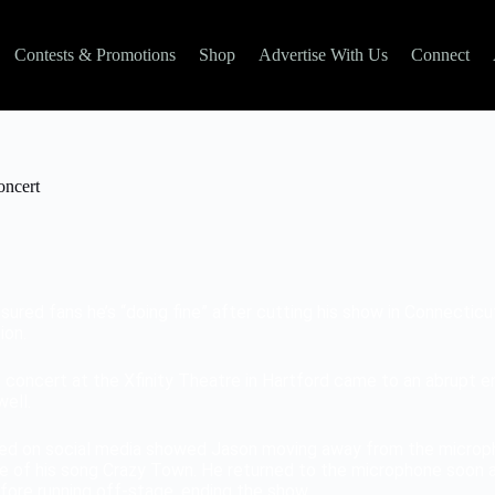
Contests & Promotions
Shop
Advertise With Us
Connect
oncert
ured fans he’s “doing fine” after cutting his show in Connectic
ion.
s concert at the Xfinity Theatre in Hartford came to an abrupt e
ell.
ed on social media showed Jason moving away from the microp
e of his song Crazy Town. He returned to the microphone soon a
fore running off-stage, ending the show.