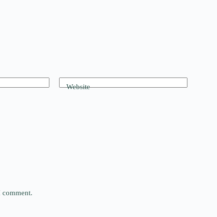
Website
 I comment.