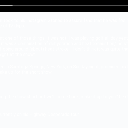
on took to his Instagram Stories to assure fans that he was fee
 of IV drips.
 just one of those things, it was hot, I was playing golf all day y
 it was a combination of dehydration and heat exhaustion,” he sta
ff going around (about) heat stroke… I don’t think it was quite th
night at the show.”
d in Saratoga Springs, New York, on Sunday night, promised his 
ake up for the short show.
ting the show short but we’ll come back, make it up to you,” he sh
currently on his Highway Desperado tour.