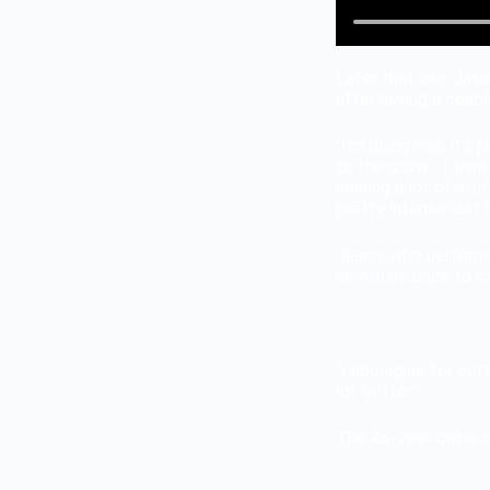
Later that day, Jas
after having a couple
“I’m doing fine, it’s
to the show… I think
hearing a lot of stu
pretty intense last 
Jason, who performe
he will be back to m
“I apologise for cut
lot better.”
The 46-year-old is 