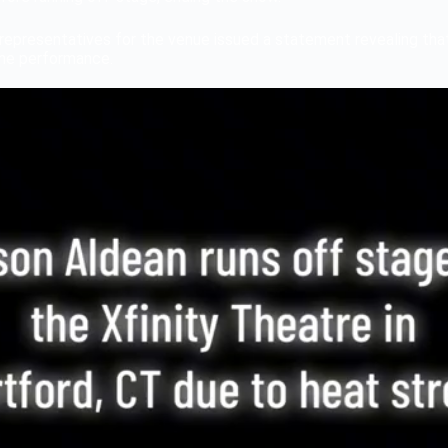
representatives for the venue issued a statement revealing tha
the performance.