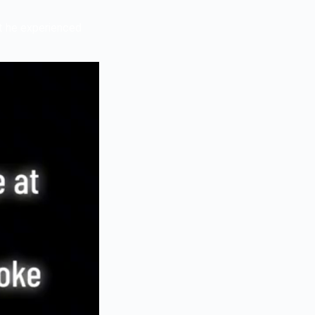
t he experienced