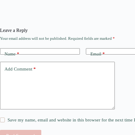
Leave a Reply
Your email address will not be published.
Required fields are marked
*
Name
*
Email
*
Add Comment
*
Save my name, email and website in this browser for the next time