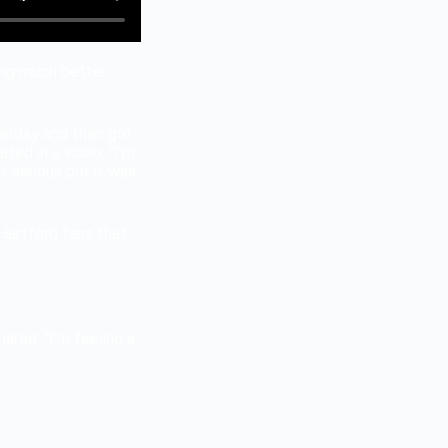
ling much better
esterday and then got
ted in a video. “I’m
at serious but it was
Hartford fans that
ared. “I’m feeling a