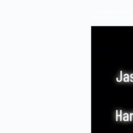
On Sunday morning, 
heat stroke during 