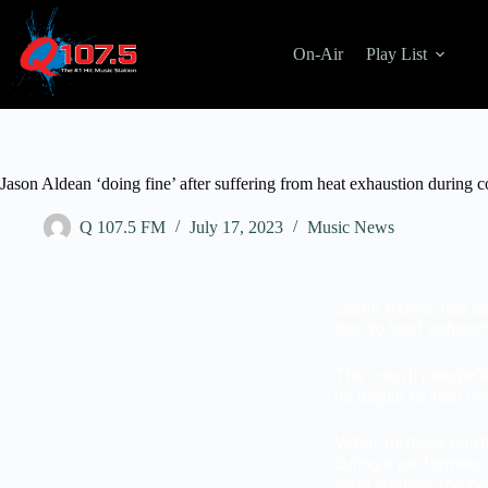
On-Air
Play List
Jason Aldean ‘doing fine’ after suffering from heat exhaustion during c
Q 107.5 FM
July 17, 2023
Music News
Jason Aldean has ass
due to heat exhaust
The country singer’
he began to feel unw
Video footage post
during a performanc
sang another line be