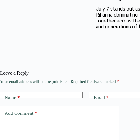
July 7 stands out as
Rihanna dominating t
together across the
and generations of 
Leave a Reply
Your email address will not be published.
Required fields are marked
*
Name
*
Email
*
Add Comment
*