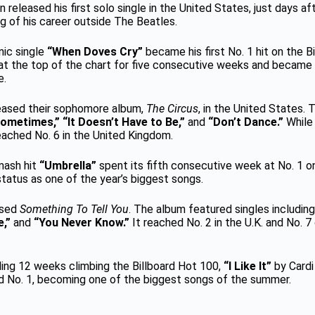
 released his first solo single in the United States, just days aft
g of his career outside The Beatles.
onic single
“When Doves Cry”
became his first No. 1 hit on the B
t the top of the chart for five consecutive weeks and became 
e.
leased their sophomore album,
The Circus
, in the United States.
ometimes,” “It Doesn’t Have to Be,”
and
“Don’t Dance.”
While 
reached No. 6 in the United Kingdom.
smash hit
“Umbrella”
spent its fifth consecutive week at No. 1 o
tatus as one of the year’s biggest songs.
ased
Something To Tell You
. The album featured singles includin
e,”
and
“You Never Know.”
It reached No. 2 in the U.K. and No. 7
ding 12 weeks climbing the Billboard Hot 100,
“I Like It”
by Cardi
hed No. 1, becoming one of the biggest songs of the summer.