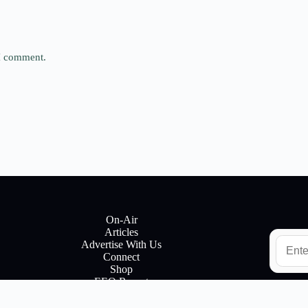
 I comment.
On-Air
Articles
E
Advertise With Us
m
Connect
a
Shop
i
EEO Report
l