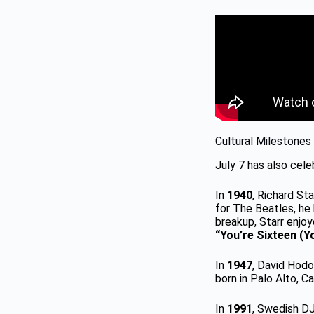
Cultural Milestones
July 7 has also celeb
In
1940
, Richard S
for The Beatles, he 
breakup, Starr enjo
“You’re Sixteen (Yo
In
1947
, David Hodo
born in Palo Alto, Cal
In
1991
, Swedish DJ