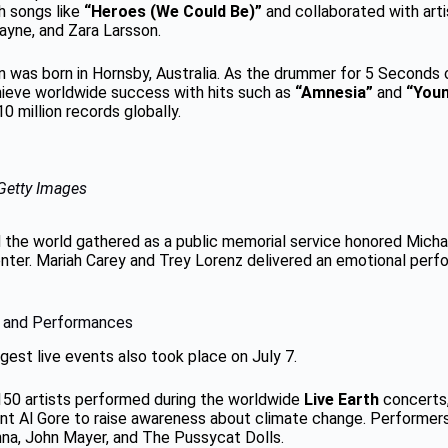
h songs like
“Heroes (We Could Be)”
and collaborated with arti
Payne, and Zara Larsson.
in was born in Hornsby, Australia. As the drummer for 5 Seconds
ieve worldwide success with hits such as
“Amnesia”
and
“Youn
0 million records globally.
Getty Images
d the world gathered as a public memorial service honored Mich
nter. Mariah Carey and Trey Lorenz delivered an emotional per
 and Performances
gest live events also took place on July 7.
150 artists performed during the worldwide
Live Earth
concerts,
nt Al Gore to raise awareness about climate change. Performer
anna, John Mayer, and The Pussycat Dolls.