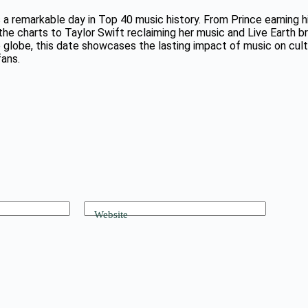
 a remarkable day in Top 40 music history. From Prince earning his
he charts to Taylor Swift reclaiming her music and Live Earth bri
 globe, this date showcases the lasting impact of music on cult
fans.
Website