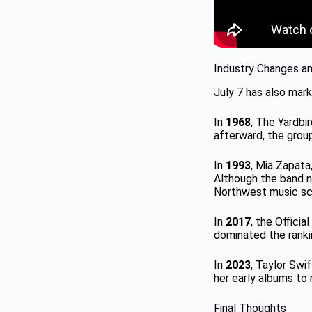
Industry Changes a
July 7 has also mark
In
1968
, The Yardbi
afterward, the group
In
1993
, Mia Zapata
Although the band ne
Northwest music sc
In
2017
, the Offici
dominated the ranki
In
2023
, Taylor Swi
her early albums to 
Final Thoughts