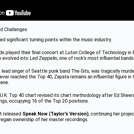
nd Challenges
ed significant turning points within the music industry.
rds played their final concert at Luton College of Technology in
 evolved into Led Zeppelin, one of rock’s most influential bands
, lead singer of Seattle punk band The Gits, was tragically murd
ver reached the Top 40, Zapata remains an influential figure in 
ene.
al U.K. Top 40 chart revised its chart methodology after Ed Shee
ngs, occupying 16 of the Top 20 positions.
ft released
Speak Now (Taylor’s Version)
, continuing her proje
regain ownership of her master recordings.