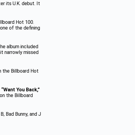
er its U.K. debut. It
illboard Hot 100.
one of the defining
 The album included
it narrowly missed
n the Billboard Hot
g
“Want You Back,”
 on the Billboard
 B, Bad Bunny, and J