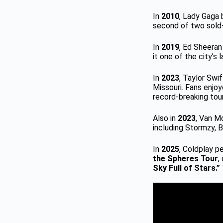
In
2010
, Lady Gaga 
second of two sold
In
2019
, Ed Sheeran
it one of the city’s 
In
2023
, Taylor Swi
Missouri. Fans enjo
record-breaking tour
Also in
2023
, Van M
including Stormzy, 
In
2025
, Coldplay p
the Spheres Tour
,
Sky Full of Stars.”