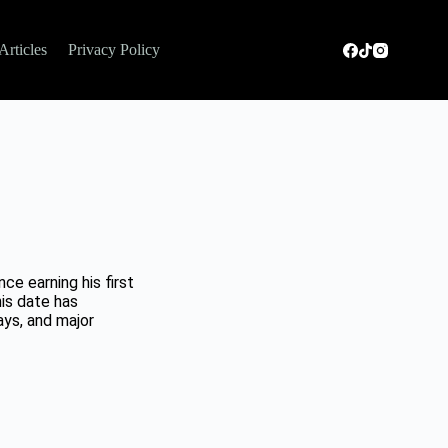
Articles
Privacy Policy
e earning his first
his date has
ys, and major