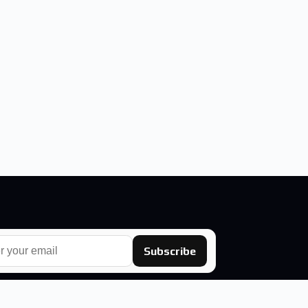
Subscribe