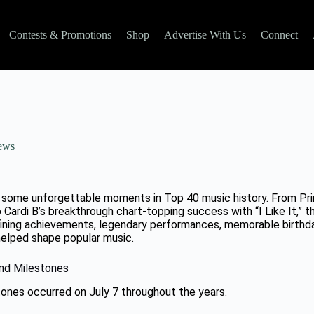
Contests & Promotions
Shop
Advertise With Us
Connect
ews
d some unforgettable moments in Top 40 music history. From Princ
to Cardi B’s breakthrough chart-topping success with “I Like It,” t
ining achievements, legendary performances, memorable birthda
elped shape popular music.
and Milestones
tones occurred on July 7 throughout the years.