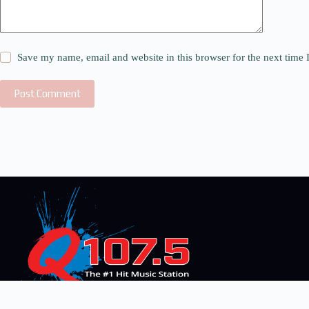
Save my name, email and website in this browser for the next time
Post Comment