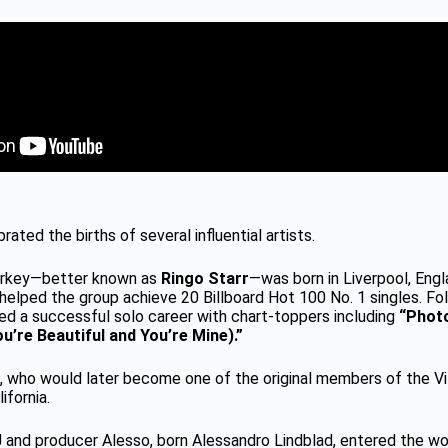
rated the births of several influential artists.
tarkey—better known as
Ringo Starr
—was born in Liverpool, Eng
helped the group achieve 20 Billboard Hot 100 No. 1 singles. Fo
yed a successful solo career with chart-toppers including
“Phot
u’re Beautiful and You’re Mine).”
, who would later become one of the original members of the Vi
ifornia.
 and producer Alesso, born Alessandro Lindblad, entered the wo