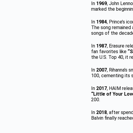
In
1969
, John Lennon
marked the beginnin
In
1984
, Prince’s ic
The song remained a
songs of the decad
In
1987
, Erasure re
fan favorites like
“S
the U.S. Top 40, it 
In
2007
, Rihanna’s 
100, cementing its s
In
2017
, HAIM rele
“Little of Your Lov
200.
In
2018
, after spen
Balvin finally reac