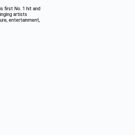
 first No. 1 hit and
nging artists
ure, entertainment,