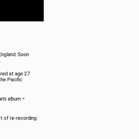
 England. Soon
.
ered at age 27.
the Pacific
ran’s album
÷
ct of re-recording