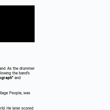
land. As the drummer
llowing the band’s
ograph”
and
llage People, was
rld. He later scored