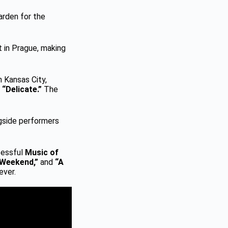
arden for the
 in Prague, making
 Kansas City,
d
“Delicate.”
The
ngside performers
cessful
Music of
 Weekend,”
and
“A
ever.