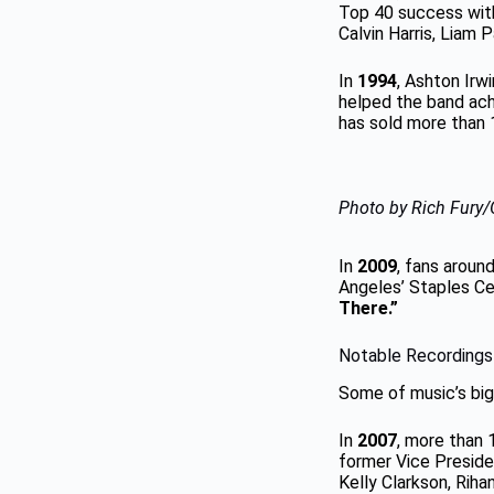
Top 40 success wit
Calvin Harris, Liam 
In
1994
, Ashton Irw
helped the band ach
has sold more than 1
Photo by Rich Fury/
In
2009
, fans aroun
Angeles’ Staples Ce
There.”
Notable Recordings
Some of music’s big
In
2007
, more than 
former Vice Preside
Kelly Clarkson, Rih