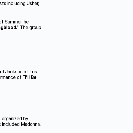
sts including Usher,
 of Summer, he
gblood.”
The group
ael Jackson at Los
formance of
“I’ll Be
 organized by
s included Madonna,