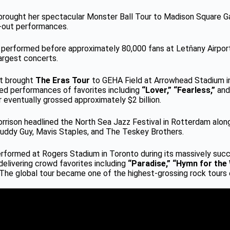
brought her spectacular Monster Ball Tour to Madison Square G
-out performances.
 performed before approximately 80,000 fans at Letňany Airport
largest concerts.
ft brought
The Eras Tour
to GEHA Field at Arrowhead Stadium in
yed performances of favorites including
“Lover,” “Fearless,”
an
 eventually grossed approximately $2 billion.
orrison headlined the North Sea Jazz Festival in Rotterdam alo
Buddy Guy, Mavis Staples, and The Teskey Brothers.
erformed at Rogers Stadium in Toronto during its massively suc
 delivering crowd favorites including
“Paradise,” “Hymn for the
The global tour became one of the highest-grossing rock tours 