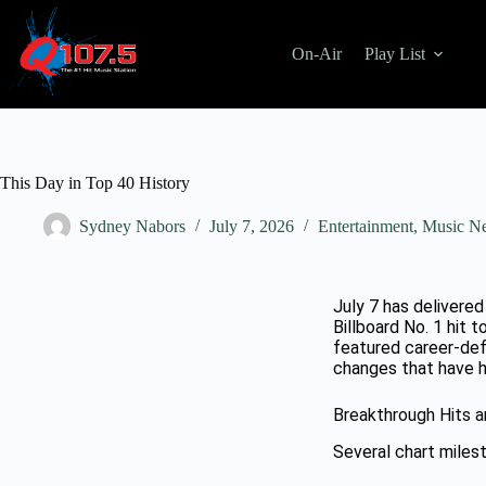
On-Air
Play List
This Day in Top 40 History
Sydney Nabors
July 7, 2026
Entertainment
,
Music N
July 7 has delivere
Billboard No. 1 hit 
featured career-def
changes that have h
Breakthrough Hits 
Several chart miles