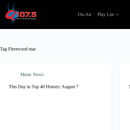
Skip
to
content
On-Air
Play List
Tag
Fleetwood mac
Music News
This Day in Top 40 History: August 7