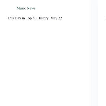
Music News
This Day in Top 40 History: May 22