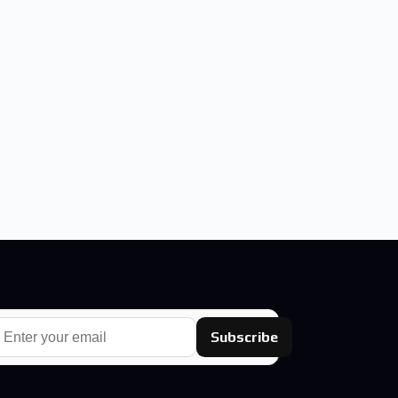
Subscribe