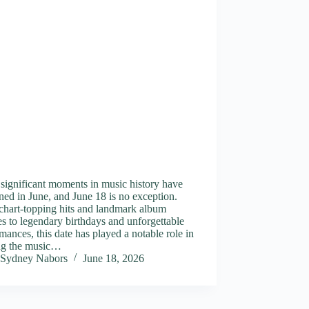
significant moments in music history have
ed in June, and June 18 is no exception.
chart-topping hits and landmark album
es to legendary birthdays and unforgettable
mances, this date has played a notable role in
ng the music…
Sydney Nabors
June 18, 2026