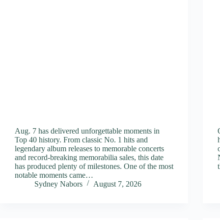
Aug. 7 has delivered unforgettable moments in
Top 40 history. From classic No. 1 hits and
legendary album releases to memorable concerts
and record-breaking memorabilia sales, this date
has produced plenty of milestones. One of the most
notable moments came…
Sydney Nabors
August 7, 2026