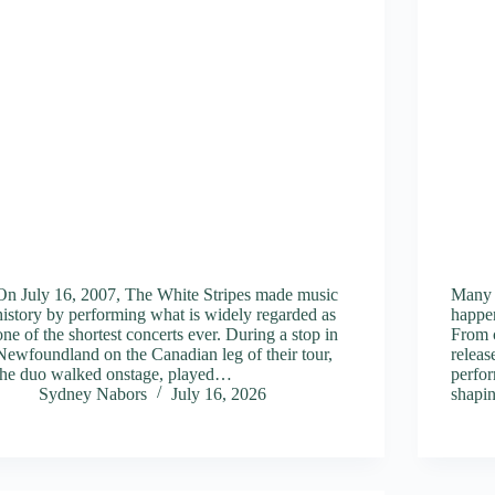
On July 16, 2007, The White Stripes made music
Many 
history by performing what is widely regarded as
happen
one of the shortest concerts ever. During a stop in
From 
Newfoundland on the Canadian leg of their tour,
releas
the duo walked onstage, played…
perfor
Sydney Nabors
July 16, 2026
shapi