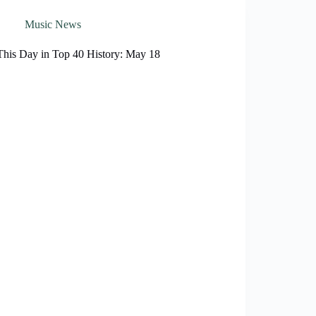
Music News
This Day in Top 40 History: May 18