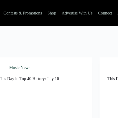
Contests & Promotions
Shop
Advertise With Us
Connect
Music News
This Day in Top 40 History: July 16
This 