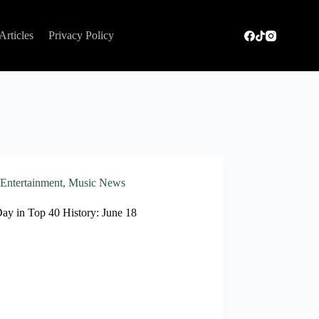
Articles
Privacy Policy
Entertainment
,
Music News
Day in Top 40 History: June 18