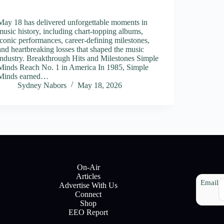
May 18 has delivered unforgettable moments in
music history, including chart-topping albums,
iconic performances, career-defining milestones,
and heartbreaking losses that shaped the music
industry. Breakthrough Hits and Milestones Simple
Minds Reach No. 1 in America In 1985, Simple
Minds earned…
Sydney Nabors
May 18, 2026
On-Air
Articles
Email
Advertise With Us
Connect
Shop
EEO Report