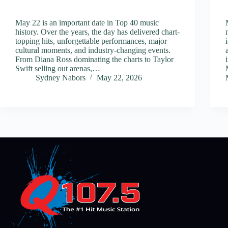
May 22 is an important date in Top 40 music
history. Over the years, the day has delivered chart-
topping hits, unforgettable performances, major
cultural moments, and industry-changing events.
From Diana Ross dominating the charts to Taylor
Swift selling out arenas,…
Sydney Nabors
May 22, 2026