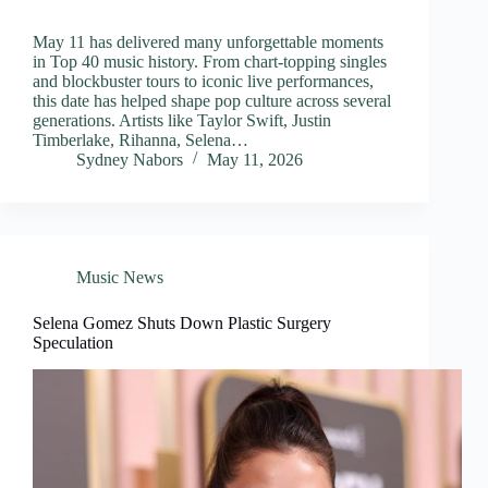
May 11 has delivered many unforgettable moments
in Top 40 music history. From chart-topping singles
and blockbuster tours to iconic live performances,
this date has helped shape pop culture across several
generations. Artists like Taylor Swift, Justin
Timberlake, Rihanna, Selena…
Sydney Nabors
May 11, 2026
Music News
Selena Gomez Shuts Down Plastic Surgery
Speculation