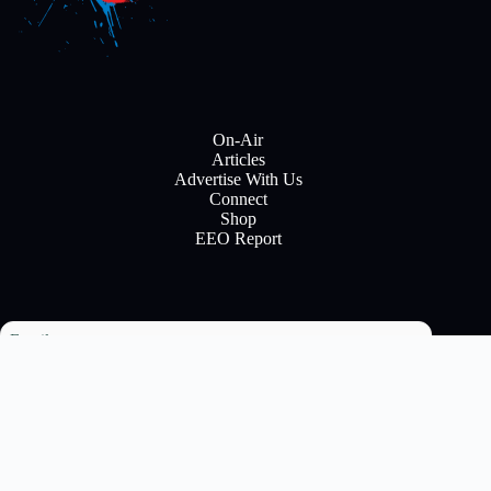
On-Air
Articles
Advertise With Us
Connect
Shop
EEO Report
Email
Subscribe