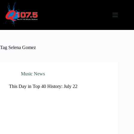
Skip
to
content
Tag
Selena Gomez
Music News
This Day in Top 40 History: July 22