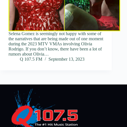
Selena Gomez is seemingly not happy with some of
the narratives that are being made out of one moment
during the 2023 MTV VMAs involving Olivia
Rodrigo. If you don’t know, there have been a lot of
rumors about Olivia…
Q 107.5 FM
September 13, 2023