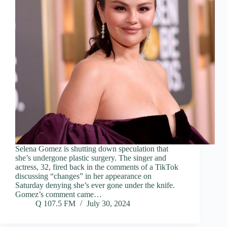
Selena Gomez is shutting down speculation that
she’s undergone plastic surgery. The singer and
actress, 32, fired back in the comments of a TikTok
discussing “changes” in her appearance on
Saturday denying she’s ever gone under the knife.
Gomez’s comment came…
Q 107.5 FM
July 30, 2024