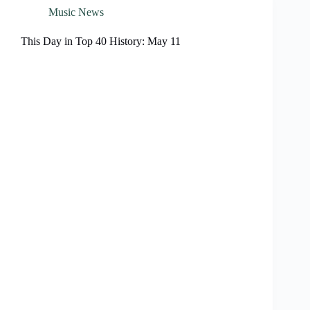
Music News
This Day in Top 40 History: May 11