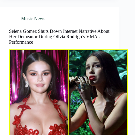
Music News
Selena Gomez Shuts Down Internet Narrative About
Her Demeanor During Olivia Rodrigo’s VMAs
Performance