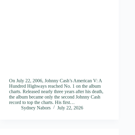
On July 22, 2006, Johnny Cash’s American V: A
Hundred Highways reached No. 1 on the album
charts. Released nearly three years after his death,
the album became only the second Johnny Cash
record to top the charts. His first…
Sydney Nabors
July 22, 2026