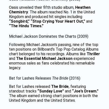
Oasis unveiled their fifth studio album,
Heathen
Chemistry
. The album reached No. 1 in the United
Kingdom and produced hit singles including
“Songbird,” “Stop Crying Your Heart Out,”
and
“The Hindu Times.”
Michael Jackson Dominates the Charts (2009)
Following Michael Jackson’s passing, nine of the top
ten positions on Billboard’s Top Pop Catalog Albums
chart belonged to his recordings. Albums like
Thriller
and
The Essential Michael Jackson
experienced
enormous sales as fans celebrated his remarkable
legacy.
Bat for Lashes Releases
The Bride
(2016)
Bat for Lashes released
The Bride
, featuring
standout tracks
“Sunday Love”
and
“Joe’s Dream.”
The album earned strong chart positions in both the
United Kingdom and the United States.