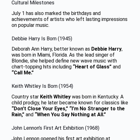
Cultural Milestones
July 1 has also marked the birthdays and
achievements of artists who left lasting impressions
on popular music.
Debbie Harry Is Born (1945)
Deborah Ann Harry, better known as
Debbie Harry
,
was born in Miami, Florida. As the lead singer of
Blondie, she helped define new wave music with
chart-topping hits including
“Heart of Glass”
and
“Call Me.”
Keith Whitley Is Born (1954)
Country star
Keith Whitley
was born in Kentucky. A
child prodigy, he later became known for classics like
“Don’t Close Your Eyes,” “I’m No Stranger to the
Rain,”
and
“When You Say Nothing at All.”
John Lennon’s First Art Exhibition (1968)
John Lennon opened his first art exhibition at