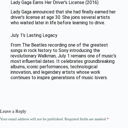
Lady Gaga Earns Her Driver’s License (2016)
Lady Gaga announced that she had finally earned her
driver’s license at age 30. She joins several artists
who waited later in life before learning to drive.
July 1’s Lasting Legacy
From The Beatles recording one of the greatest
songs in rock history to Sony introducing the
revolutionary Walkman, July 1 remains one of music’s
most influential dates. It celebrates groundbreaking
albums, iconic performances, technological
innovation, and legendary artists whose work
continues to inspire generations of music lovers.
Leave a Reply
Your email address will not be published.
Required fields are marked
*