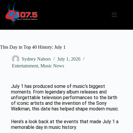
This Day in Top 40 History: July 1
Sydney Nabors
July 1, 2026
Entertainment
,
Music News
July 1 has produced some of music’s biggest
moments. From legendary album releases and
unforgettable television performances to the birth
of iconic artists and the invention of the Sony
Walkman, this date has helped shape modern music.
Here’s a look back at the events that made July 1 a
memorable day in music history.