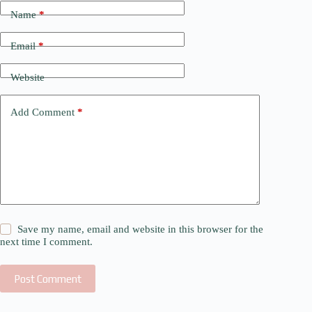
Name
*
Email
*
Website
Add Comment
*
Save my name, email and website in this browser for the
next time I comment.
Post Comment