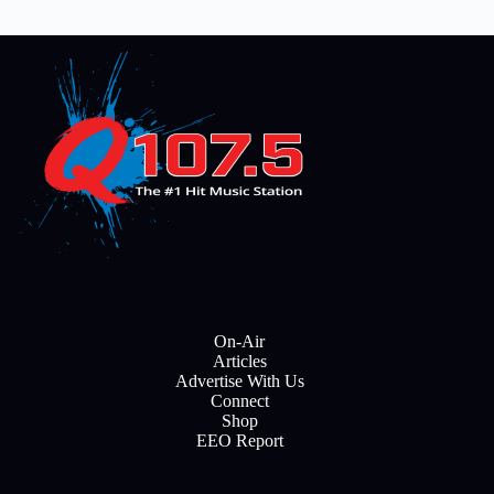
On-Air
Articles
Advertise With Us
Connect
Shop
EEO Report