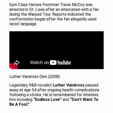
Gym Class Heroes frontman Travie McCoy was
arrested in St. Louis after an altercation with a fan
during the Warped Tour. Reports indicated the
confrontation began after the fan allegedly used
racist language.
Luther Vandross Dies (2008)
Legendary R&B vocalist
Luther Vandross
passed
away at age 54 after ongoing health complications
following a stroke. He is remembered for timeless
hits including
“Endless Love”
and
“Don’t Want To
Be A Fool.”