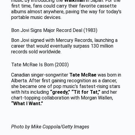
music by introducing the
Walkman
in Japan. For the
first time, fans could carry their favorite cassette
albums almost anywhere, paving the way for today’s
portable music devices.
Bon Jovi Signs Major Record Deal (1983)
Bon Jovi signed with Mercury Records, launching a
career that would eventually surpass 130 million
records sold worldwide.
Tate McRae Is Born (2003)
Canadian singer-songwriter
Tate McRae
was born in
Alberta. After first gaining recognition as a dancer,
she became one of pop music’s fastest-rising stars
with hits including
“greedy,” “Tit for Tat,”
and her
chart-topping collaboration with Morgan Wallen,
“What I Want.”
Photo by Mike Coppola/Getty Images