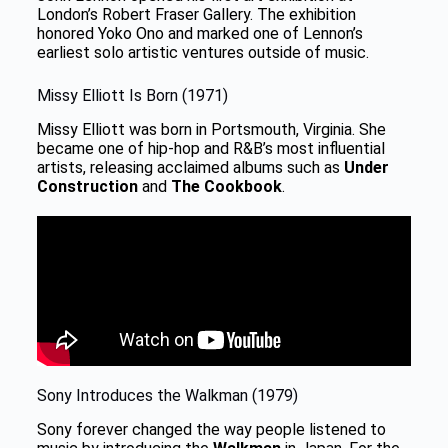
London’s Robert Fraser Gallery. The exhibition
honored Yoko Ono and marked one of Lennon’s
earliest solo artistic ventures outside of music.
Missy Elliott Is Born (1971)
Missy Elliott was born in Portsmouth, Virginia. She
became one of hip-hop and R&B’s most influential
artists, releasing acclaimed albums such as
Under
Construction
and
The Cookbook
.
Sony Introduces the Walkman (1979)
Sony forever changed the way people listened to