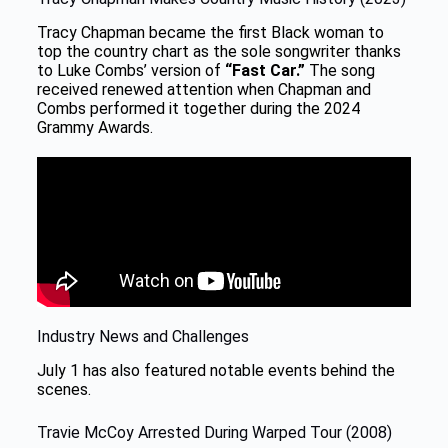
Tracy Chapman became the first Black woman to
top the country chart as the sole songwriter thanks
to Luke Combs’ version of
“Fast Car.”
The song
received renewed attention when Chapman and
Combs performed it together during the 2024
Grammy Awards.
Industry News and Challenges
July 1 has also featured notable events behind the
scenes.
Travie McCoy Arrested During Warped Tour (2008)