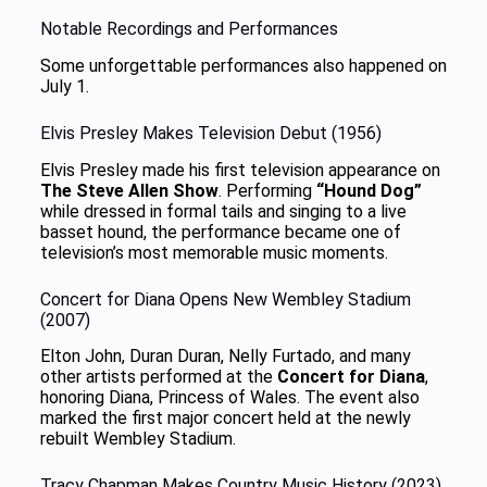
Notable Recordings and Performances
Some unforgettable performances also happened on
July 1.
Elvis Presley Makes Television Debut (1956)
Elvis Presley made his first television appearance on
The Steve Allen Show
. Performing
“Hound Dog”
while dressed in formal tails and singing to a live
basset hound, the performance became one of
television’s most memorable music moments.
Concert for Diana Opens New Wembley Stadium
(2007)
Elton John, Duran Duran, Nelly Furtado, and many
other artists performed at the
Concert for Diana
,
honoring Diana, Princess of Wales. The event also
marked the first major concert held at the newly
rebuilt Wembley Stadium.
Tracy Chapman Makes Country Music History (2023)