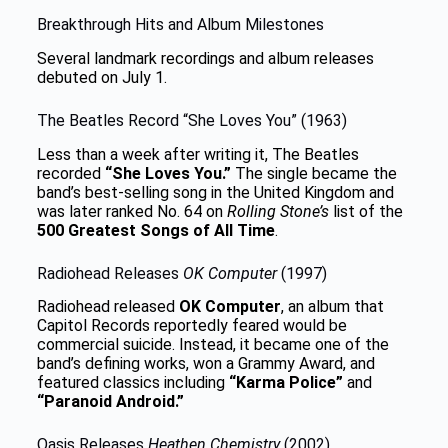
Breakthrough Hits and Album Milestones
Several landmark recordings and album releases
debuted on July 1.
The Beatles Record “She Loves You” (1963)
Less than a week after writing it, The Beatles
recorded
“She Loves You.”
The single became the
band’s best-selling song in the United Kingdom and
was later ranked No. 64 on
Rolling Stone’s
list of the
500 Greatest Songs of All Time
.
Radiohead Releases
OK Computer
(1997)
Radiohead released
OK Computer
, an album that
Capitol Records reportedly feared would be
commercial suicide. Instead, it became one of the
band’s defining works, won a Grammy Award, and
featured classics including
“Karma Police”
and
“Paranoid Android.”
Oasis Releases
Heathen Chemistry
(2002)