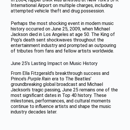
International Airport on multiple charges, including
attempted vehicle theft and drug possession.
Perhaps the most shocking event in modern music
history occurred on June 25, 2009, when Michael
Jackson died in Los Angeles at age 50. The King of
Pop’s death sent shockwaves throughout the
entertainment industry and prompted an outpouring
of tributes from fans and fellow artists worldwide.
June 25’s Lasting Impact on Music History
From Ella Fitzgerald’s breakthrough success and
Prince’s
Purple Rain
era to The Beatles’
groundbreaking global broadcast and Michael
Jackson’s tragic passing, June 25 remains one of the
most significant dates in Top 40 history. These
milestones, performances, and cultural moments
continue to influence artists and shape the music
industry decades later.