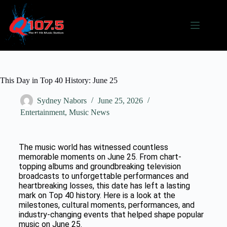
This Day in Top 40 History: June 25
Sydney Nabors
June 25, 2026
Entertainment
,
Music News
The music world has witnessed countless
memorable moments on June 25. From chart-
topping albums and groundbreaking television
broadcasts to unforgettable performances and
heartbreaking losses, this date has left a lasting
mark on Top 40 history. Here is a look at the
milestones, cultural moments, performances, and
industry-changing events that helped shape popular
music on June 25.