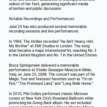
videos of her feet, generating significant media
attention and public discussion.
Notable Recordings and Performances
June 25 has also produced several memorable
recording sessions and live performances.
In 1969, The Hollies recorded “He Ain’t Heavy, He’s
My Brother” at EMI Studios in London. The song
later became a major international hit, reaching No. 3
in the United Kingdom and No. 7 in the United States.
Bruce Springsteen delivered a memorable
performance at Stadio Giuseppe Meazza in Milan,
Italy, on June 25, 2008. The concert was part of his
Magic Tour and featured favorites such as “I’m on
Fire,” “The Promised Land,” and “Long Walk Home.”
In 2010, Phil Collins performed classic Motown
covers at New York City’s Roseland Ballroom while
promoting his
Going Back
album. His set included