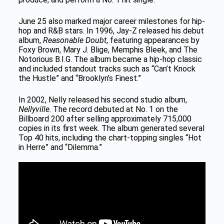
June 25 also marked major career milestones for hip-
hop and R&B stars. In 1996, Jay-Z released his debut
album,
Reasonable Doubt
, featuring appearances by
Foxy Brown, Mary J. Blige, Memphis Bleek, and The
Notorious B.I.G. The album became a hip-hop classic
and included standout tracks such as “Can’t Knock
the Hustle” and “Brooklyn’s Finest.”
In 2002, Nelly released his second studio album,
Nellyville
. The record debuted at No. 1 on the
Billboard 200 after selling approximately 715,000
copies in its first week. The album generated several
Top 40 hits, including the chart-topping singles “Hot
in Herre” and “Dilemma.”