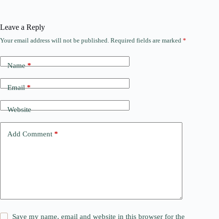
Leave a Reply
Your email address will not be published.
Required fields are marked
*
Name
*
Email
*
Website
Add Comment
*
Save my name, email and website in this browser for the