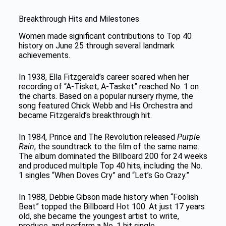
Breakthrough Hits and Milestones
Women made significant contributions to Top 40
history on June 25 through several landmark
achievements.
In 1938, Ella Fitzgerald’s career soared when her
recording of “A-Tisket, A-Tasket” reached No. 1 on
the charts. Based on a popular nursery rhyme, the
song featured Chick Webb and His Orchestra and
became Fitzgerald’s breakthrough hit.
In 1984, Prince and The Revolution released
Purple
Rain
, the soundtrack to the film of the same name.
The album dominated the Billboard 200 for 24 weeks
and produced multiple Top 40 hits, including the No.
1 singles “When Doves Cry” and “Let’s Go Crazy.”
In 1988, Debbie Gibson made history when “Foolish
Beat” topped the Billboard Hot 100. At just 17 years
old, she became the youngest artist to write,
produce, and perform a No. 1 hit single.