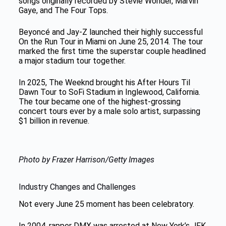
songs originally recorded by Stevie Wonder, Marvin
Gaye, and The Four Tops.
Beyoncé and Jay-Z launched their highly successful
On the Run Tour in Miami on June 25, 2014. The tour
marked the first time the superstar couple headlined
a major stadium tour together.
In 2025, The Weeknd brought his After Hours Til
Dawn Tour to SoFi Stadium in Inglewood, California.
The tour became one of the highest-grossing
concert tours ever by a male solo artist, surpassing
$1 billion in revenue.
Photo by Frazer Harrison/Getty Images
Industry Changes and Challenges
Not every June 25 moment has been celebratory.
In 2004, rapper DMX was arrested at New York’s JFK