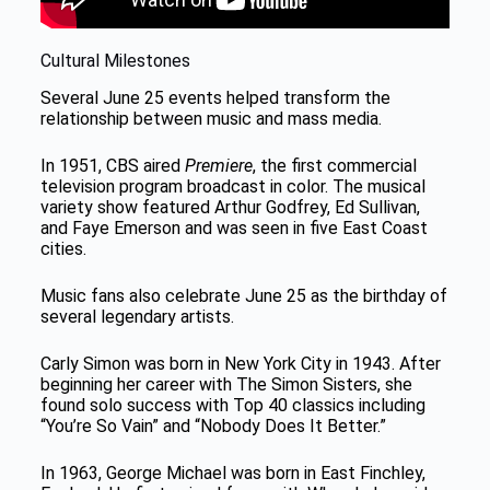
Cultural Milestones
Several June 25 events helped transform the
relationship between music and mass media.
In 1951, CBS aired
Premiere
, the first commercial
television program broadcast in color. The musical
variety show featured Arthur Godfrey, Ed Sullivan,
and Faye Emerson and was seen in five East Coast
cities.
Music fans also celebrate June 25 as the birthday of
several legendary artists.
Carly Simon was born in New York City in 1943. After
beginning her career with The Simon Sisters, she
found solo success with Top 40 classics including
“You’re So Vain” and “Nobody Does It Better.”
In 1963, George Michael was born in East Finchley,