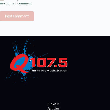
next time I comment.
Post Comment
On-Air
Articles