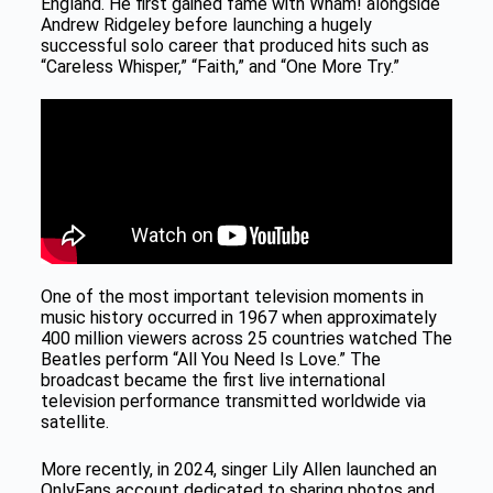
England. He first gained fame with Wham! alongside
Andrew Ridgeley before launching a hugely
successful solo career that produced hits such as
“Careless Whisper,” “Faith,” and “One More Try.”
One of the most important television moments in
music history occurred in 1967 when approximately
400 million viewers across 25 countries watched The
Beatles perform “All You Need Is Love.” The
broadcast became the first live international
television performance transmitted worldwide via
satellite.
More recently, in 2024, singer Lily Allen launched an
OnlyFans account dedicated to sharing photos and