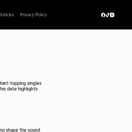
Articles
Privacy Policy
art-topping singles
is date highlights
ing shape the sound