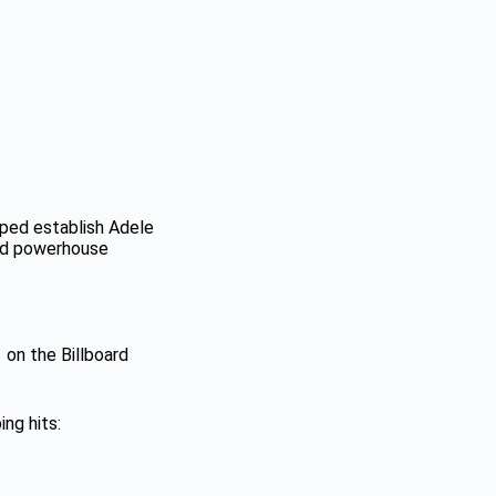
elped establish Adele
and powerhouse
 on the Billboard
ng hits: