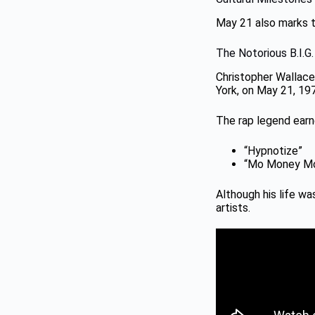
May 21 also marks th
The Notorious B.I.G
Christopher Wallace,
York, on May 21, 19
The rap legend earne
“Hypnotize”
“Mo Money Mo
Although his life wa
artists.