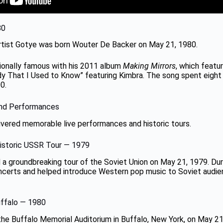
80
artist Gotye was born Wouter De Backer on May 21, 1980.
ionally famous with his 2011 album
Making Mirrors
, which featu
 That I Used to Know” featuring Kimbra. The song spent eight
0.
and Performances
ivered memorable live performances and historic tours.
Historic USSR Tour — 1979
 a groundbreaking tour of the Soviet Union on May 21, 1979. Duri
certs and helped introduce Western pop music to Soviet audie
uffalo — 1980
he Buffalo Memorial Auditorium in Buffalo, New York, on May 21,