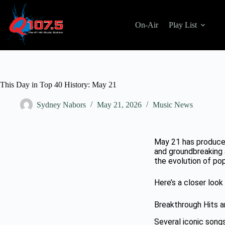
On-Air
Play List
This Day in Top 40 History: May 21
Sydney Nabors
May 21, 2026
Music News
May 21 has produce
and groundbreaking 
the evolution of pop
Here’s a closer loo
Breakthrough Hits a
Several iconic song