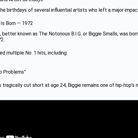
e birthdays of several influential artists who left a major impac
. Is Born — 1972
 better known as The Notorious B.I.G. or Biggie Smalls, was bor
72.
d multiple No. 1 hits, including:
 Problems”
s tragically cut short at age 24, Biggie remains one of hip-hop’s m