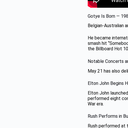
Gotye Is Born — 19
Belgian-Australian 
He became internat
smash hit “Somebody
the Billboard Hot 10
Notable Concerts 
May 21 has also del
Elton John Begins 
Elton John launched
performed eight con
War era.
Rush Performs in B
Rush performed at t