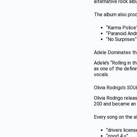
alternative rock al
The album also prod
“Karma Police
“Paranoid Andr
“No Surprises”
Adele Dominates th
Adele’s “Rolling in 
as one of the defin
vocals.
Olivia Rodrigo’s
SOU
Olivia Rodrigo rele
200 and became an 
Every song on the a
“drivers licens
“good 4 u”