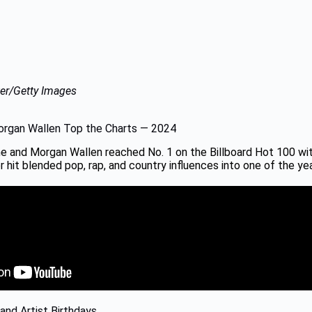
er/Getty Images
rgan Wallen Top the Charts — 2024
e and Morgan Wallen reached No. 1 on the Billboard Hot 100 wi
 hit blended pop, rap, and country influences into one of the ye
and Artist Birthdays