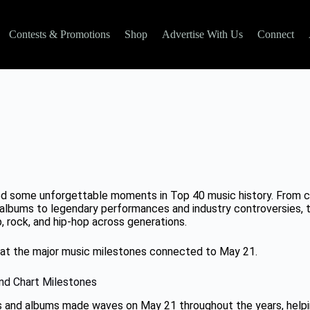
Contests & Promotions
Shop
Advertise With Us
Connect
d some unforgettable moments in Top 40 music history. From ch
albums to legendary performances and industry controversies, th
, rock, and hip-hop across generations.
k at the major music milestones connected to May 21.
nd Chart Milestones
s and albums made waves on May 21 throughout the years, help