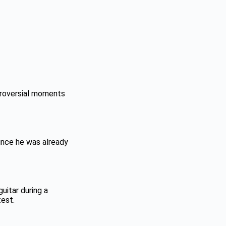
troversial moments
ince he was already
guitar during a
test.