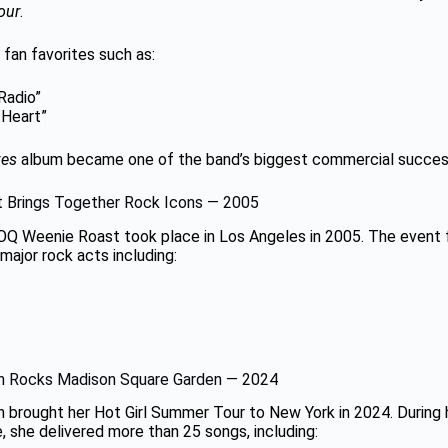
our
.
 fan favorites such as:
 Radio”
 Heart”
ves
album became one of the band’s biggest commercial succes
 Brings Together Rock Icons — 2005
OQ Weenie Roast took place in Los Angeles in 2005. The event 
ajor rock acts including:
n Rocks Madison Square Garden — 2024
 brought her Hot Girl Summer Tour to New York in 2024. During
 she delivered more than 25 songs, including: