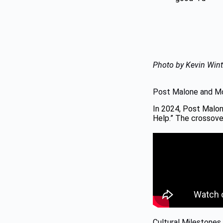
Photo by Kevin Wint
Post Malone and Mo
In 2024, Post Malon
Help.” The crossover
Cultural Milestones 