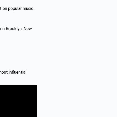
t on popular music.
n in Brooklyn, New
ost influential