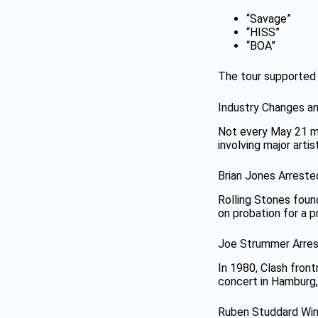
“Savage”
“HISS”
“BOA”
The tour supported
Industry Changes a
Not every May 21 mu
involving major artis
Brian Jones Arreste
Rolling Stones foun
on probation for a p
Joe Strummer Arres
In 1980, Clash front
concert in Hamburg,
Ruben Studdard Wi