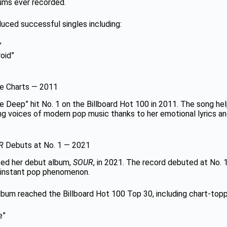
bums ever recorded.
uced successful singles including:
”
oid”
e Charts — 2011
the Deep” hit No. 1 on the Billboard Hot 100 in 2011. The song h
ing voices of modern pop music thanks to her emotional lyrics 
R
Debuts at No. 1 — 2021
ased her debut album,
SOUR
, in 2021. The record debuted at No. 1
instant pop phenomenon.
lbum reached the Billboard Hot 100 Top 30, including chart-toppi
e”