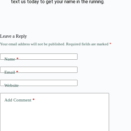
text us today to get your name in the running.
Leave a Reply
Your email address will not be published.
Required fields are marked
*
Name
*
Email
*
Website
Add Comment
*