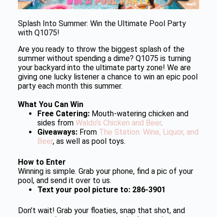
Splash Into Summer: Win the Ultimate Pool Party
with Q1075!
Are you ready to throw the biggest splash of the
summer without spending a dime? Q1075 is turning
your backyard into the ultimate party zone! We are
giving one lucky listener a chance to win an epic pool
party each month this summer.
What You Can Win
Free Catering:
Mouth-watering chicken and
sides from
Waldo’s Chicken and Beer
.
Giveaways:
From
The Station: Wine, Liquor, and
Beer
, as well as pool toys.
How to Enter
Winning is simple. Grab your phone, find a pic of your
pool, and send it over to us.
Text your pool picture to: 286-3901
Don’t wait! Grab your floaties, snap that shot, and