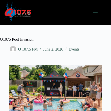
Q1075 Pool Invasion
Q 107.5 FM
June 2, 2026
Events