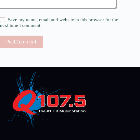
Save my name, email and website in this browser for the
next time I comment.
Post Comment