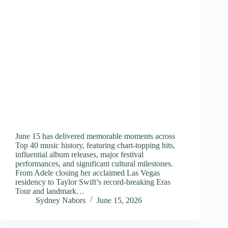
June 15 has delivered memorable moments across
Top 40 music history, featuring chart-topping hits,
influential album releases, major festival
performances, and significant cultural milestones.
From Adele closing her acclaimed Las Vegas
residency to Taylor Swift’s record-breaking Eras
Tour and landmark…
Sydney Nabors
June 15, 2026