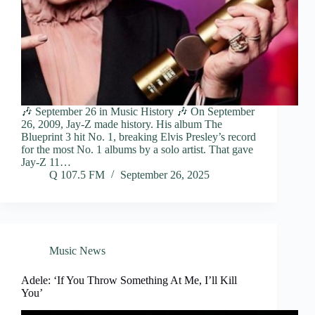
🎶 September 26 in Music History 🎶 On September
26, 2009, Jay-Z made history. His album The
Blueprint 3 hit No. 1, breaking Elvis Presley’s record
for the most No. 1 albums by a solo artist. That gave
Jay-Z 11…
Q 107.5 FM
September 26, 2025
Music News
Adele: ‘If You Throw Something At Me, I’ll Kill
You’