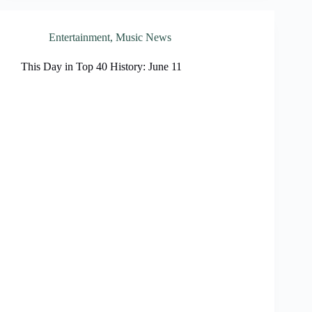
Entertainment
,
Music News
This Day in Top 40 History: June 11