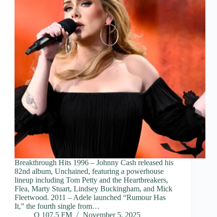
Breakthrough Hits 1996 – Johnny Cash released his
82nd album, Unchained, featuring a powerhouse
lineup including Tom Petty and the Heartbreakers,
Flea, Marty Stuart, Lindsey Buckingham, and Mick
Fleetwood. 2011 – Adele launched “Rumour Has
It,” the fourth single from…
Q 107.5 FM
November 5, 2025