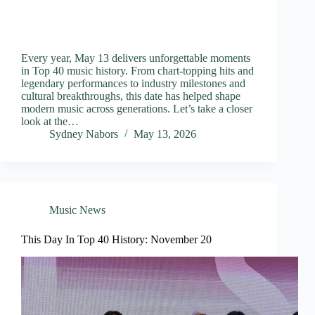
Every year, May 13 delivers unforgettable moments
in Top 40 music history. From chart-topping hits and
legendary performances to industry milestones and
cultural breakthroughs, this date has helped shape
modern music across generations. Let’s take a closer
look at the…
Sydney Nabors
May 13, 2026
Music News
This Day In Top 40 History: November 20