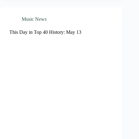
Music News
This Day in Top 40 History: May 13