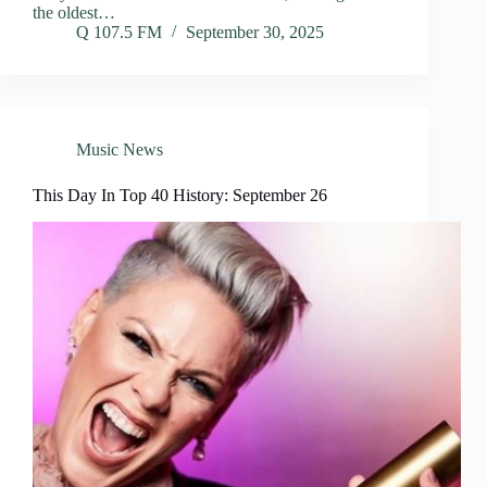
the oldest…
Q 107.5 FM
September 30, 2025
Music News
This Day In Top 40 History: September 26