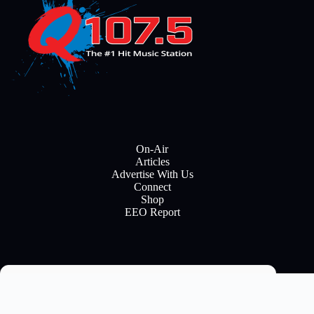
On-Air
Articles
Advertise With Us
Connect
Shop
EEO Report
Email