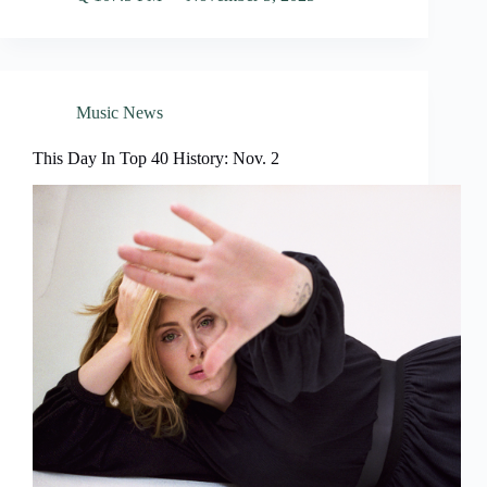
Music News
This Day In Top 40 History: Nov. 2