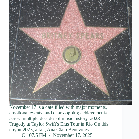
November 17 is a date filled with major moments,
emotional events, and chart-topping achievements
across multiple decades of music history. 2023 –
Tragedy at Taylor Swift’s Eras Tour in Rio On this
day in 2023, a fan, Ana Clara Benevides…
Q 107.5 FM
November 17, 2025