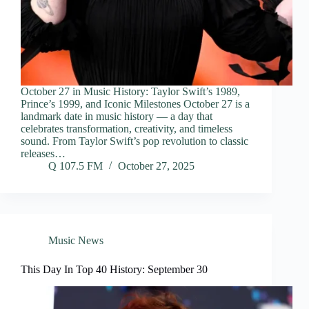
October 27 in Music History: Taylor Swift’s 1989,
Prince’s 1999, and Iconic Milestones October 27 is a
landmark date in music history — a day that
celebrates transformation, creativity, and timeless
sound. From Taylor Swift’s pop revolution to classic
releases…
Q 107.5 FM
October 27, 2025
Music News
This Day In Top 40 History: September 30