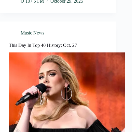
Q 107.5 FM
October 29, 2025
Music News
This Day In Top 40 History: Oct. 27