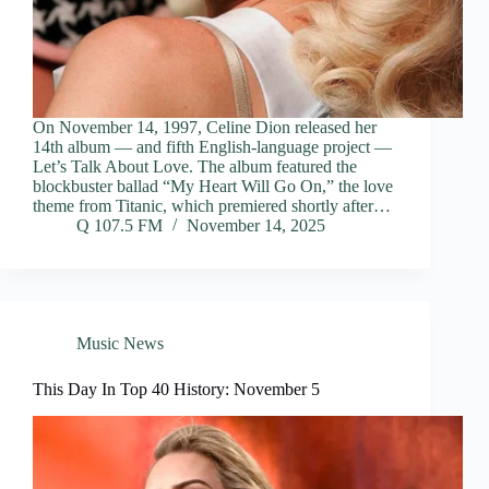
On November 14, 1997, Celine Dion released her
14th album — and fifth English-language project —
Let’s Talk About Love. The album featured the
blockbuster ballad “My Heart Will Go On,” the love
theme from Titanic, which premiered shortly after…
Q 107.5 FM
November 14, 2025
Music News
This Day In Top 40 History: November 5