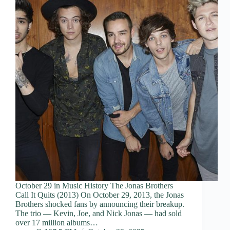
October 29 in Music History The Jonas Brothers
Call It Quits (2013) On October 29, 2013, the Jonas
Brothers shocked fans by announcing their breakup.
The trio — Kevin, Joe, and Nick Jonas — had sold
over 17 million albums…