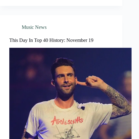
Music News
This Day In Top 40 History: November 19