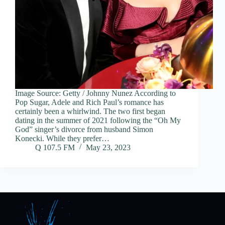
Image Source: Getty / Johnny Nunez According to
Pop Sugar, Adele and Rich Paul’s romance has
certainly been a whirlwind. The two first began
dating in the summer of 2021 following the “Oh My
God” singer’s divorce from husband Simon
Konecki. While they prefer…
Q 107.5 FM
May 23, 2023