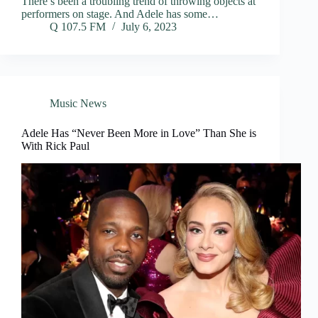
There’s been a troubling trend of throwing objects at
performers on stage. And Adele has some…
Q 107.5 FM
July 6, 2023
Music News
Adele Has “Never Been More in Love” Than She is
With Rick Paul