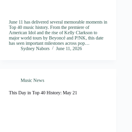
June 11 has delivered several memorable moments in
Top 40 music history. From the premiere of
American Idol and the rise of Kelly Clarkson to
major world tours by Beyoncé and P!NK, this date
has seen important milestones across pop…
Sydney Nabors
June 11, 2026
Music News
This Day in Top 40 History: May 21