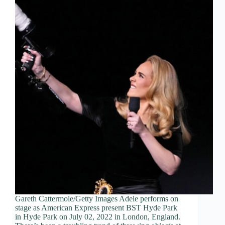
Gareth Cattermole/Getty Images Adele performs on
stage as American Express present BST Hyde Park
in Hyde Park on July 02, 2022 in London, England.