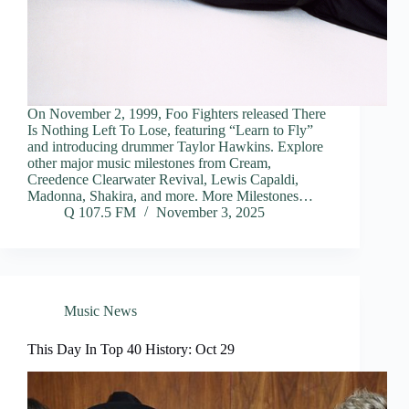
On November 2, 1999, Foo Fighters released There
Is Nothing Left To Lose, featuring “Learn to Fly”
and introducing drummer Taylor Hawkins. Explore
other major music milestones from Cream,
Creedence Clearwater Revival, Lewis Capaldi,
Madonna, Shakira, and more. More Milestones…
Q 107.5 FM
November 3, 2025
Music News
This Day In Top 40 History: Oct 29