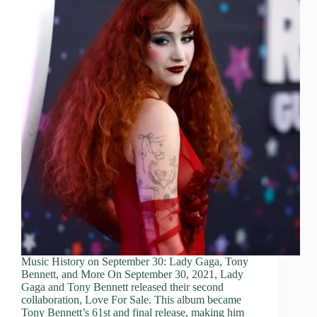
Music History on September 30: Lady Gaga, Tony
Bennett, and More On September 30, 2021, Lady
Gaga and Tony Bennett released their second
collaboration, Love For Sale. This album became
Tony Bennett’s 61st and final release, making him