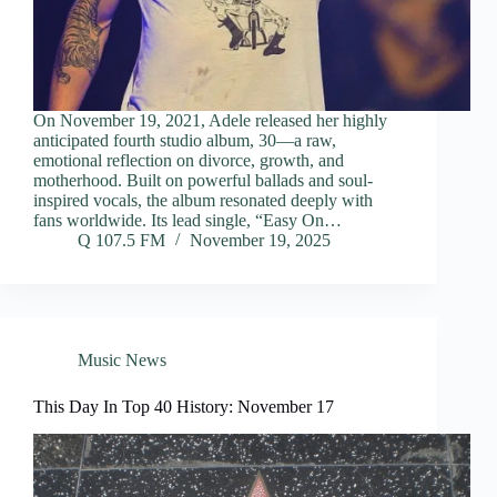
On November 19, 2021, Adele released her highly
anticipated fourth studio album, 30—a raw,
emotional reflection on divorce, growth, and
motherhood. Built on powerful ballads and soul-
inspired vocals, the album resonated deeply with
fans worldwide. Its lead single, “Easy On…
Q 107.5 FM
November 19, 2025
Music News
This Day In Top 40 History: November 17