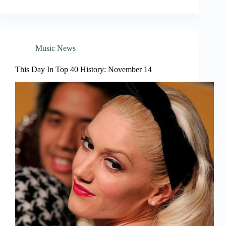
Music News
This Day In Top 40 History: November 14