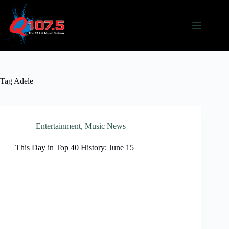
Skip
to
content
Tag
Adele
Entertainment
,
Music News
This Day in Top 40 History: June 15