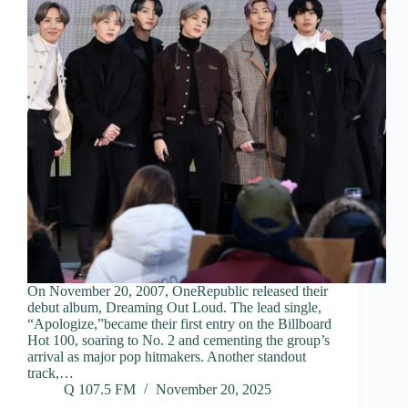
On November 20, 2007, OneRepublic released their
debut album, Dreaming Out Loud. The lead single,
“Apologize,”became their first entry on the Billboard
Hot 100, soaring to No. 2 and cementing the group’s
arrival as major pop hitmakers. Another standout
track,…
Q 107.5 FM
November 20, 2025