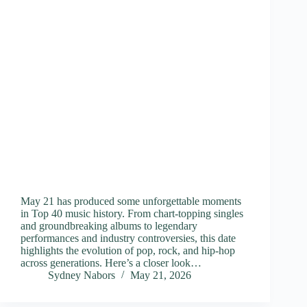
May 21 has produced some unforgettable moments
in Top 40 music history. From chart-topping singles
and groundbreaking albums to legendary
performances and industry controversies, this date
highlights the evolution of pop, rock, and hip-hop
across generations. Here’s a closer look…
Sydney Nabors
May 21, 2026